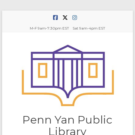
Skip
to
content
M-F 9am-7:30pm EST Sat 9am-4pm EST
Penn Yan Public
Library