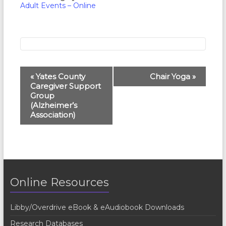
Adult Events – Online
E
«
Yates County
Chair Yoga
»
Caregiver Support
v
Group
e
(Alzheimer’s
Association)
n
t
N
a
Online Resources
v
i
Libby/Overdrive eBook & eAudiobook Downloads
g
Research Databases