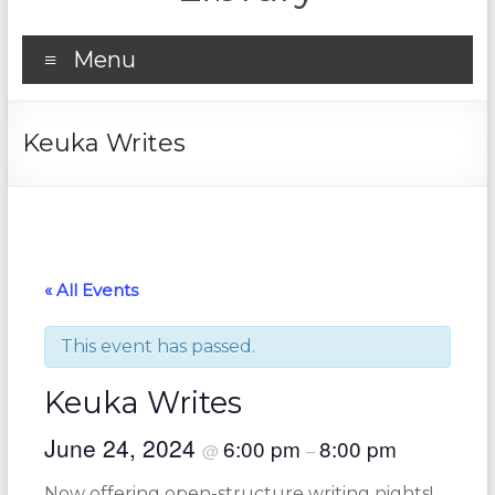
Menu
Keuka Writes
« All Events
This event has passed.
Keuka Writes
June 24, 2024
6:00 pm
8:00 pm
@
–
Now offering open-structure writing nights!