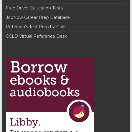
a
Free Driver Education Tests
t
JobNow Career Prep Database
i
Peterson’s Test Prep by Gale
o
CCLD Virtual Reference Desk
n