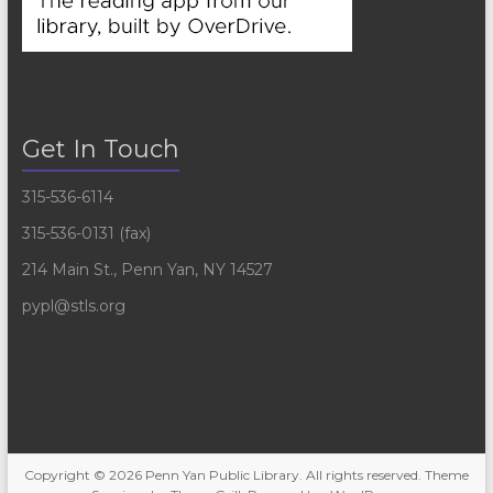
Get In Touch
315-536-6114
315-536-0131 (fax)
214 Main St., Penn Yan, NY 14527
pypl@stls.org
Copyright © 2026
Penn Yan Public Library
. All rights reserved. Theme