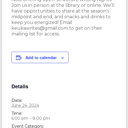
Join us in person at the library or online. We’ll
have opportunities to share at the session’s
midpoint and end, and snacks and drinks to
keep you energized! Email
keukawrites@gmail.com to get on their
mailing list for access.
Add to calendar
Details
Date:
June 24, 2024
Time:
6:00 pm – 8:00 pm
Event Category: