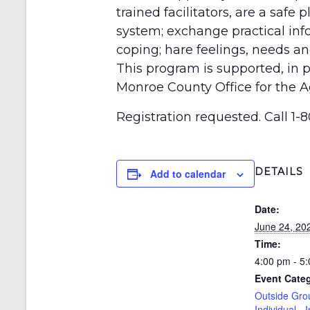
trained facilitators, are a safe
system; exchange practical inf
coping; hare feelings, needs 
This program is supported, in p
Monroe County Office for the A
Registration requested. Call 1-8
DETAILS
Add to calendar
Date:
June 24, 20
Time:
4:00 pm - 5
Event Cate
Outside Gro
Individual - 