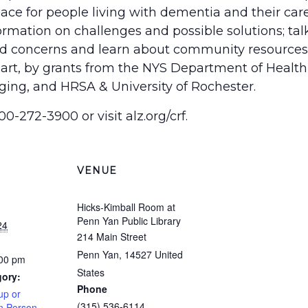
 place for people living with dementia and their ca
ormation on challenges and possible solutions; ta
and concerns and learn about community resources
art, by grants from the NYS Department of Health,
ging, and HRSA & University of Rochester.
00-272-3900 or visit alz.org/crf.
VENUE
Hicks-Kimball Room at
Penn Yan Public Library
24
214 Main Street
Penn Yan
,
14527
United
:00 pm
States
gory:
Phone
up or
(315) 536-6114
In Person