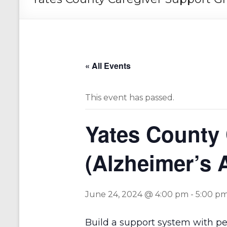
« All Events
This event has passed.
Yates County
(Alzheimer’s 
June 24, 2024 @ 4:00 pm
-
5:00 p
Build a support system with p