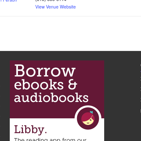
View Venue Website