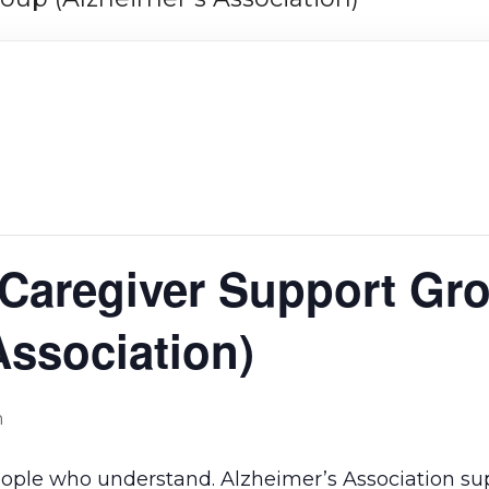
 Caregiver Support Gr
Association)
m
eople who understand. Alzheimer’s Association su