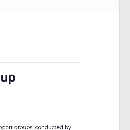
oup
pport groups, conducted by