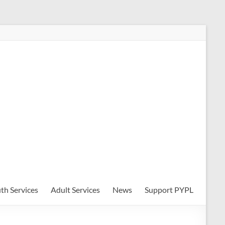
th Services
Adult Services
News
Support PYPL