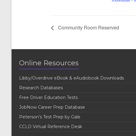
Community Room Reserved
Online Resources
Libby/Overdrive eBook & eAudiobook Downloads
Research Databases
Free Driver Education Tests
JobNow Career Prep Database
Peterson’s Test Prep by Gale
CCLD Virtual Reference Desk