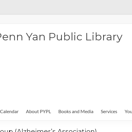
enn Yan Public Library
Calendar
About PYPL
Books and Media
Services
You
oup (Alzheimer’s Association)