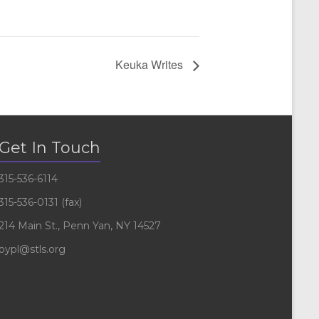
Keuka Writes
Get In Touch
315-536-6114
315-536-0131 (fax)
214 Main St., Penn Yan, NY 14527
pypl@stls.org