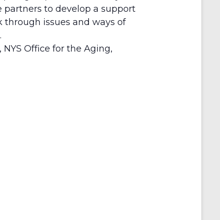
re partners to develop a support
lk through issues and ways of
.
 NYS Office for the Aging,