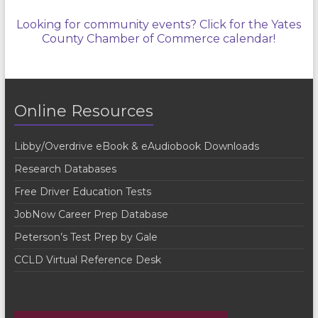
Looking for community events? Click for the Yates
County Chamber of Commerce calendar!
Online Resources
Libby/Overdrive eBook & eAudiobook Downloads
Research Databases
Free Driver Education Tests
JobNow Career Prep Database
Peterson’s Test Prep by Gale
CCLD Virtual Reference Desk