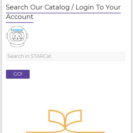
Search Our Catalog / Login To Your
Account