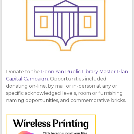
Donate to the
Penn Yan Public Library Master Plan
Capital Campaign
. Opportunities included
donating on-line, by mail or in-person at any or
specific acknowledged levels, room or furnishing
naming opportunities, and commemorative bricks.