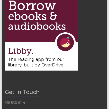
Get In Touch
315-536-6114