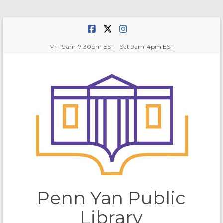
Skip
to
content
M-F 9am-7:30pm EST Sat 9am-4pm EST
Penn Yan Public
Library