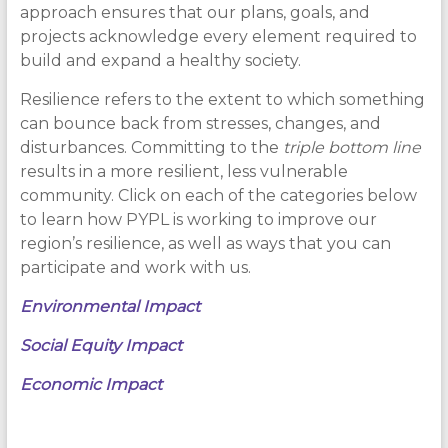
approach ensures that our plans, goals, and
projects acknowledge every element required to
build and expand a healthy society.
Resilience refers to the extent to which something
can bounce back from stresses, changes, and
disturbances. Committing to the
triple bottom line
results in a more resilient, less vulnerable
community. Click on each of the categories below
to learn how PYPL is working to improve our
region’s resilience, as well as ways that you can
participate and work with us.
Environmental Impact
Social Equity Impact
Economic Impact