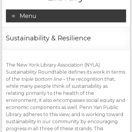
Menu
Sustainability & Resilience
The New York Library Association (NYLA)
Sustainability Roundtable defines its work in terms
of the
triple bottom line
– the recognition that,
while many people think of sustainability as
relating primarily to the health of the
environment, it also encompasses social equity and
economic components as well. Penn Yan Public
Library adheres to this view, and is working toward
sustainability in our community by encouraging
progress in all three of these strands. This