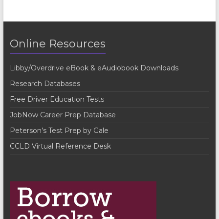
e
n
t
Online Resources
N
a
Libby/Overdrive eBook & eAudiobook Downloads
v
Research Databases
i
Free Driver Education Tests
g
JobNow Career Prep Database
a
Peterson’s Test Prep by Gale
t
CCLD Virtual Reference Desk
i
o
n