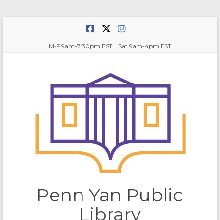
Skip
to
content
M-F 9am-7:30pm EST Sat 9am-4pm EST
Penn Yan Public
Library