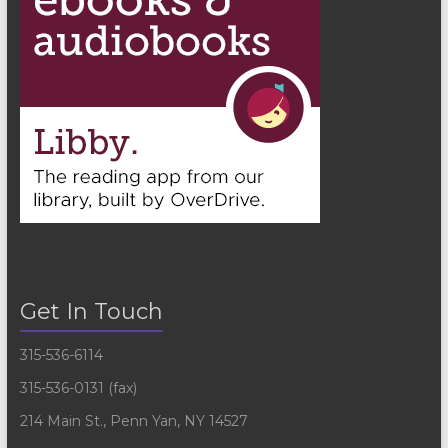
Get In Touch
315-536-6114
315-536-0131 (fax)
214 Main St., Penn Yan, NY 14527