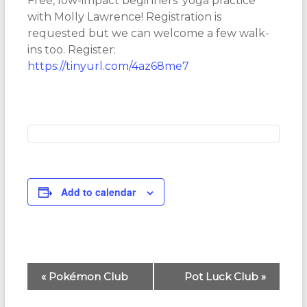
Free, low-impact beginners’ yoga practice
with Molly Lawrence! Registration is
requested but we can welcome a few walk-
ins too. Register:
https://tinyurl.com/4az68me7
Add to calendar
E
«
Pokémon Club
Pot Luck Club
»
v