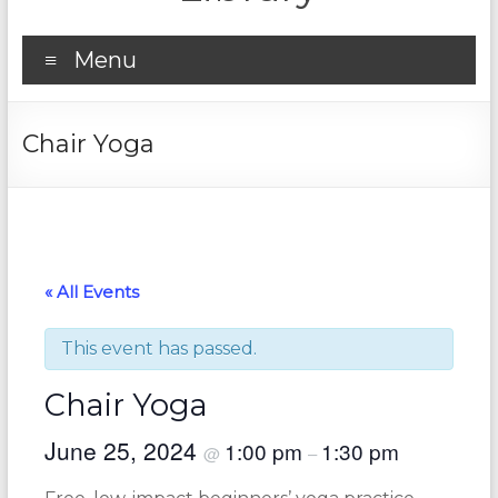
Menu
Chair Yoga
« All Events
This event has passed.
Chair Yoga
June 25, 2024
1:00 pm
1:30 pm
@
–