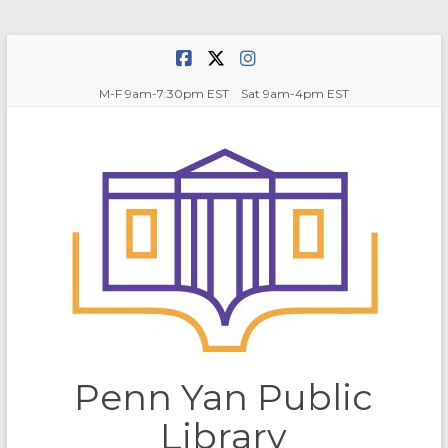
Skip
to
content
M-F 9am-7:30pm EST Sat 9am-4pm EST
Penn Yan Public
Library