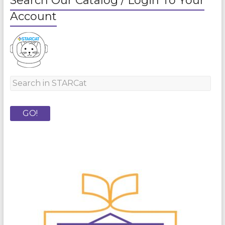
Search Our Catalog / Login To Your
Account