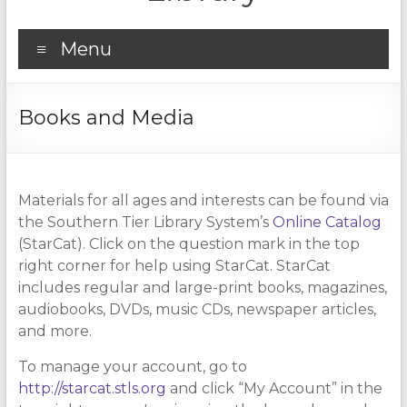
Menu
Books and Media
Materials for all ages and interests can be found via
the Southern Tier Library System’s
Online Catalog
(StarCat). Click on the question mark in the top
right corner for help using StarCat. StarCat
includes regular and large-print books, magazines,
audiobooks, DVDs, music CDs, newspaper articles,
and more.
To manage your account, go to
http://starcat.stls.org
and click “My Account” in the