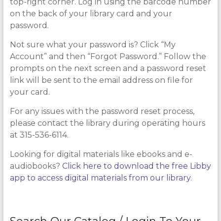
top-right corner. Log in using the barcode number
on the back of your library card and your
password.
Not sure what your password is? Click “My
Account” and then “Forgot Password.” Follow the
prompts on the next screen and a password reset
link will be sent to the email address on file for
your card.
For any issues with the password reset process,
please contact the library during operating hours
at 315-536-6114.
Looking for digital materials like ebooks and e-
audiobooks?
Click here to download the free Libby
app to access digital materials from our library.