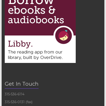
Get In Touch
315-536-6114
315-536-0131 (fax)