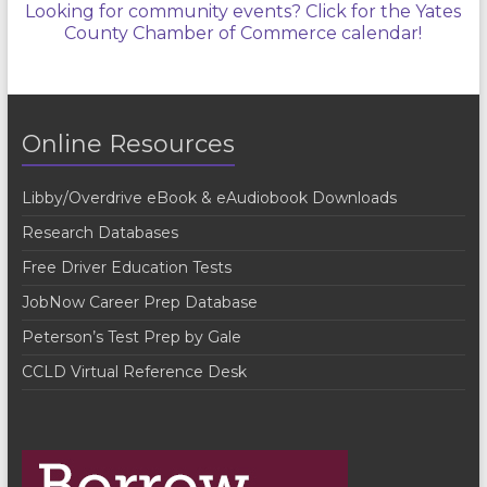
Looking for community events? Click for the Yates
County Chamber of Commerce calendar!
Online Resources
Libby/Overdrive eBook & eAudiobook Downloads
Research Databases
Free Driver Education Tests
JobNow Career Prep Database
Peterson’s Test Prep by Gale
CCLD Virtual Reference Desk