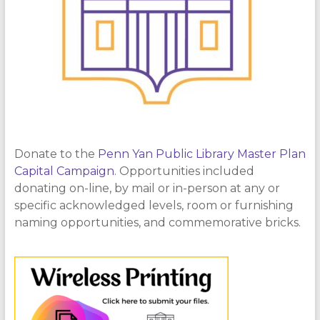
Donate to the
Penn Yan Public Library Master Plan
Capital Campaign
. Opportunities included
donating on-line, by mail or in-person at any or
specific acknowledged levels, room or furnishing
naming opportunities, and commemorative bricks.