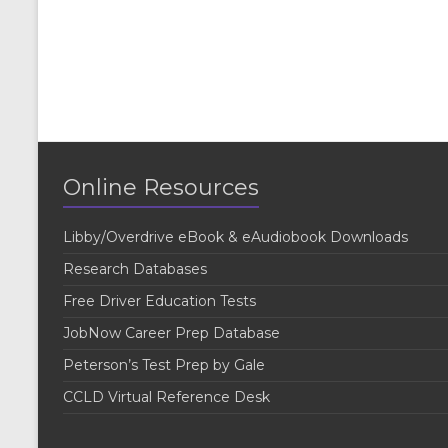
Online Resources
Libby/Overdrive eBook & eAudiobook Downloads
Research Databases
Free Driver Education Tests
JobNow Career Prep Database
Peterson’s Test Prep by Gale
CCLD Virtual Reference Desk