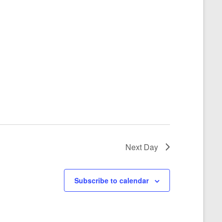
Next Day
Subscribe to calendar