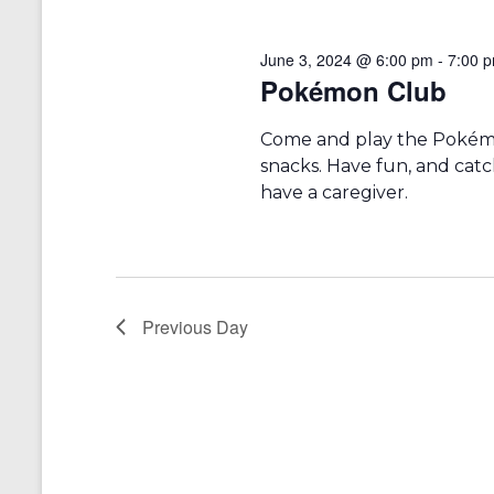
r
a
d
v
.
June 3, 2024 @ 6:00 pm
-
7:00 
i
Pokémon Club
g
Come and play the Pokémon
a
snacks. Have fun, and catc
t
have a caregiver.
i
o
n
Previous Day