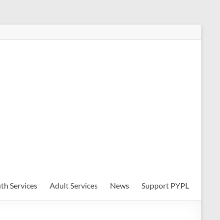
th Services
Adult Services
News
Support PYPL