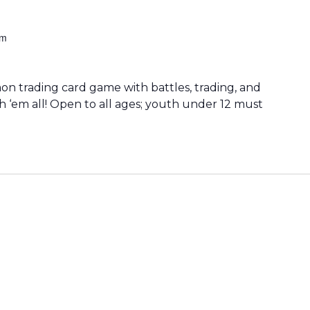
pm
 trading card game with battles, trading, and
h ‘em all! Open to all ages; youth under 12 must