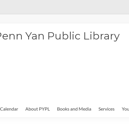
enn Yan Public Library
Calendar
About PYPL
Books and Media
Services
You