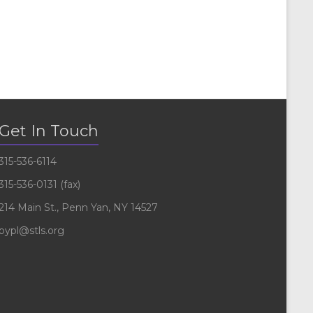
Get In Touch
315-536-6114
315-536-0131 (fax)
214 Main St., Penn Yan, NY 14527
pypl@stls.org