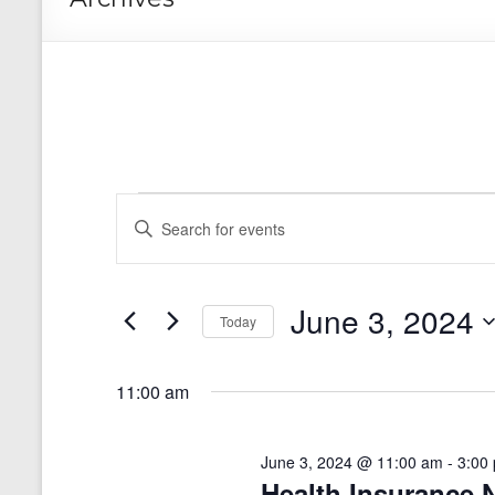
Events
E
E
n
for
v
t
e
June
e
r
June 3, 2024
n
3,
Today
K
e
S
t
2024
y
e
11:00 am
s
w
l
o
e
S
r
c
d
June 3, 2024 @ 11:00 am
-
3:00
t
e
.
Health Insurance 
d