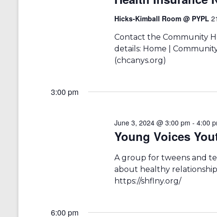
a
S
a
e
t
Hicks-Kimball Room @ PYPL
2
r
a
e
r
.
c
Contact the Community Hea
c
details: Home | Community
h
h
(chcanys.org)
f
a
o
r
n
3:00 pm
E
v
d
e
V
n
June 3, 2024 @ 3:00 pm
-
4:00 
t
Young Voices You
i
s
b
e
A group for tweens and te
y
w
K
about healthy relationships
e
https://shflny.org/
s
y
w
N
o
6:00 pm