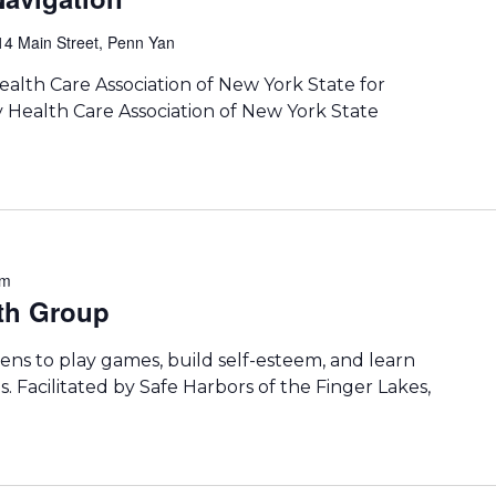
14 Main Street, Penn Yan
lth Care Association of New York State for
 Health Care Association of New York State
pm
th Group
ens to play games, build self-esteem, and learn
. Facilitated by Safe Harbors of the Finger Lakes,