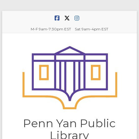
Skip
to
content
M-F 9am-7:30pm EST Sat 9am-4pm EST
Penn Yan Public
Library