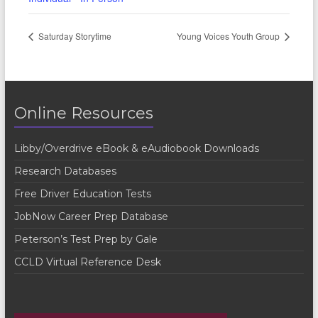
Saturday Storytime
Young Voices Youth Group
Online Resources
Libby/Overdrive eBook & eAudiobook Downloads
Research Databases
Free Driver Education Tests
JobNow Career Prep Database
Peterson’s Test Prep by Gale
CCLD Virtual Reference Desk