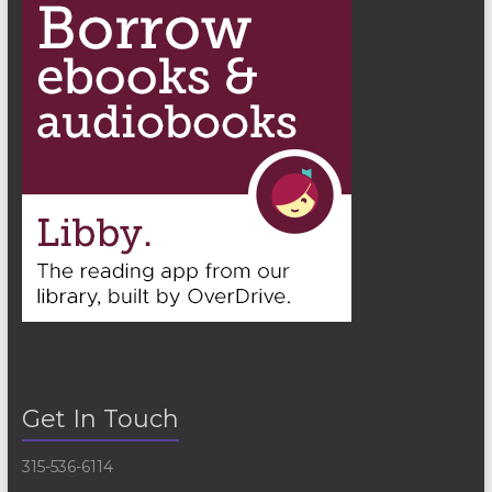
Get In Touch
315-536-6114