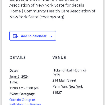
Association of New York State for details:
Home | Community Health Care Association of
New York State (chcanys.org)
Add to calendar
DETAILS
VENUE
Hicks-Kimball Room @
Date:
PYPL
June 3, 2024
214 Main Street
Time:
Penn Yan
,
New York
11:00 am - 3:00 pm
14527
Event Category:
Outside Group or
Individual - In Person