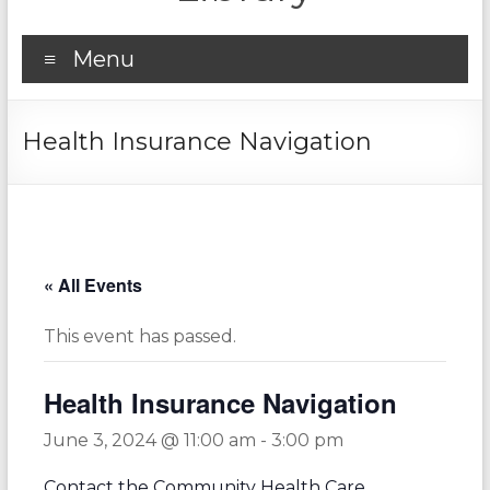
Menu
Health Insurance Navigation
« All Events
This event has passed.
Health Insurance Navigation
June 3, 2024 @ 11:00 am
-
3:00 pm
Contact the Community Health Care