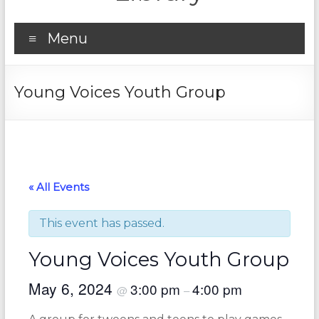
Menu
Young Voices Youth Group
« All Events
This event has passed.
Young Voices Youth Group
May 6, 2024
3:00 pm
4:00 pm
@
–