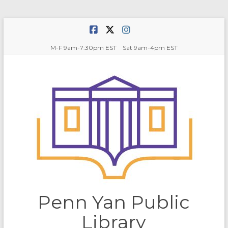
Skip
to
content
M-F 9am-7:30pm EST Sat 9am-4pm EST
Penn Yan Public
Library