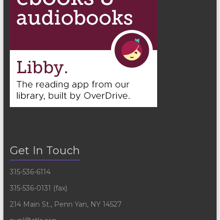
Get In Touch
315-536-6114
315-536-0131 (fax)
214 Main St., Penn Yan, NY 14527