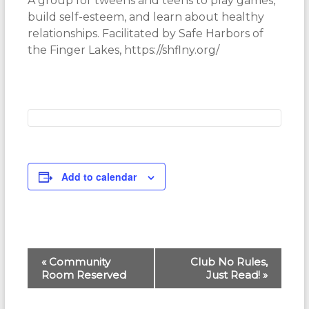
A group for tweens and teens to play games,
build self-esteem, and learn about healthy
relationships. Facilitated by Safe Harbors of
the Finger Lakes, https://shflny.org/
Add to calendar
E
«
Community
Club No Rules,
Room Reserved
Just Read!
»
v
e