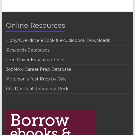
n
t
Online Resources
N
a
Libby/Overdrive eBook & eAudiobook Downloads
v
Research Databases
i
Free Driver Education Tests
g
JobNow Career Prep Database
a
Peterson’s Test Prep by Gale
t
CCLD Virtual Reference Desk
i
o
n