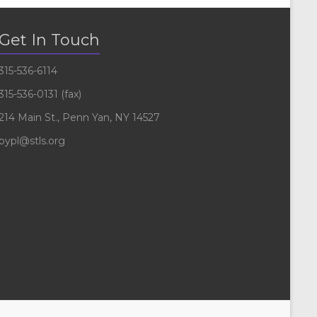
Get In Touch
315-536-6114
315-536-0131 (fax)
214 Main St., Penn Yan, NY 14527
pypl@stls.org