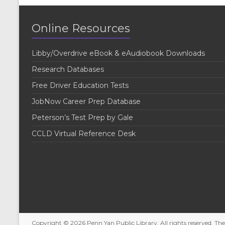
Online Resources
Libby/Overdrive eBook & eAudiobook Downloads
Research Databases
Free Driver Education Tests
JobNow Career Prep Database
Peterson’s Test Prep by Gale
CCLD Virtual Reference Desk
Copyright © 2026
Penn Yan Public Library
. All rights reserved. T