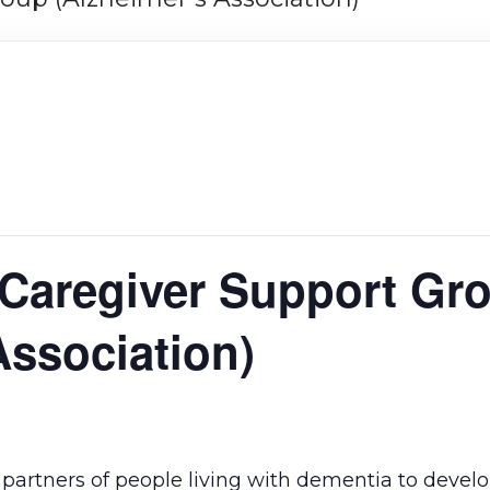
 Caregiver Support Gr
Association)
re partners of people living with dementia to devel