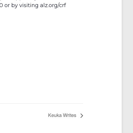
or by visiting alz.org/crf
Keuka Writes