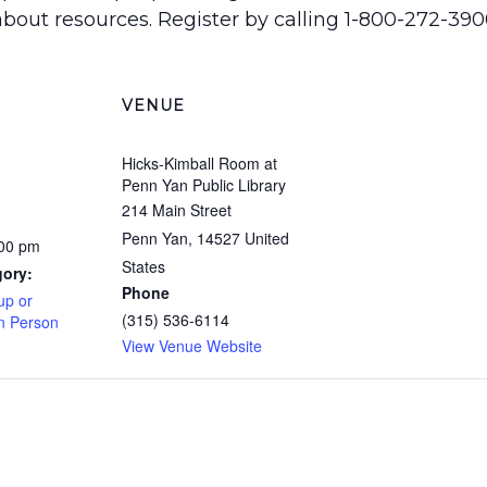
bout resources. Register by calling 1-800-272-3900 
VENUE
Hicks-Kimball Room at
Penn Yan Public Library
214 Main Street
Penn Yan
,
14527
United
:00 pm
States
gory:
Phone
up or
(315) 536-6114
In Person
View Venue Website