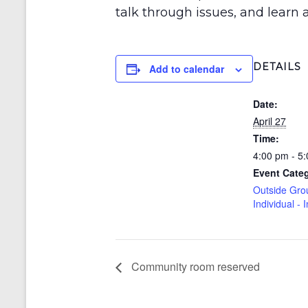
talk through issues, and learn a
DETAILS
Add to calendar
Date:
April 27
Time:
4:00 pm - 5
Event Cate
Outside Gro
Individual - 
Community room reserved