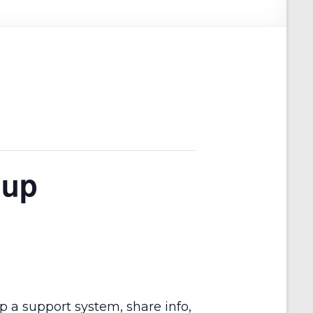
oup
op a support system, share info,