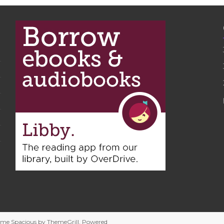
heme
Spacious
by ThemeGrill. Powered