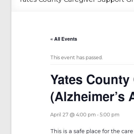
« All Events
This event has passed.
Yates County
(Alzheimer’s 
April 27 @ 4:00 pm
-
5:00 pm
This is a safe place for the ca