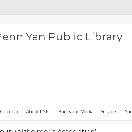
enn Yan Public Library
Calendar
About PYPL
Books and Media
Services
You
oup (Alzheimer’s Association)