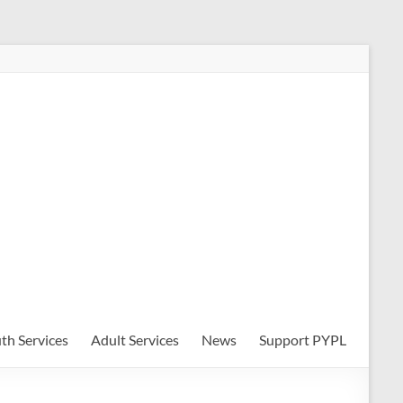
th Services
Adult Services
News
Support PYPL