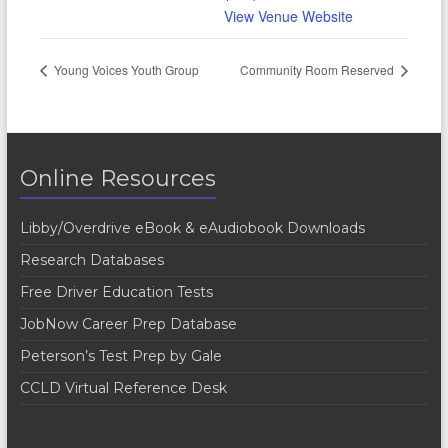
View Venue Website
Young Voices Youth Group
Community Room Reserved
Online Resources
Libby/Overdrive eBook & eAudiobook Downloads
Research Databases
Free Driver Education Tests
JobNow Career Prep Database
Peterson’s Test Prep by Gale
CCLD Virtual Reference Desk