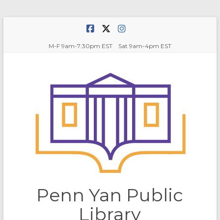
Skip
to
content
M-F 9am-7:30pm EST Sat 9am-4pm EST
Penn Yan Public
Library