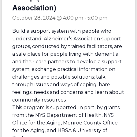
Association)
October 28, 2024 @ 4:00 pm
-
5:00 pm
Build a support system with people who
understand. Alzheimer’s Association support
groups, conducted by trained facilitators, are
a safe place for people living with dementia
and their care partners to develop a support
system; exchange practical information on
challenges and possible solutions; talk
through issues and ways of coping; hare
feelings, needs and concerns and learn about
community resources.
This program is supported, in part, by grants
from the NYS Department of Health, NYS
Office for the Aging, Monroe County Office
for the Aging, and HRSA & University of