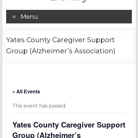
Menu
Yates County Caregiver Support
Group (Alzheimer’s Association)
« All Events
This event has passed.
Yates County Caregiver Support
Group (Alzheimer’s