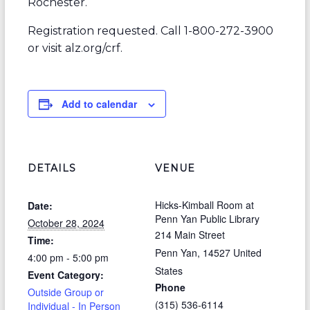
Rochester.
Registration requested. Call 1-800-272-3900
or visit alz.org/crf.
Add to calendar
DETAILS
VENUE
Hicks-Kimball Room at
Date:
Penn Yan Public Library
October 28, 2024
214 Main Street
Time:
Penn Yan
,
14527
United
4:00 pm - 5:00 pm
States
Event Category:
Phone
Outside Group or
(315) 536-6114
Individual - In Person