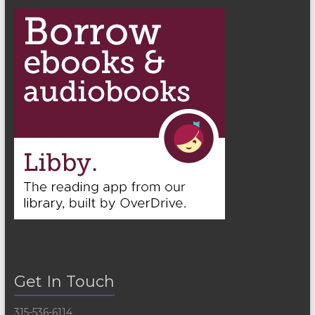
Get In Touch
315-536-6114