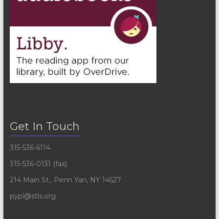
Get In Touch
315-536-6114
315-536-0131 (fax)
214 Main St., Penn Yan, NY 14527
pypl@stls.org