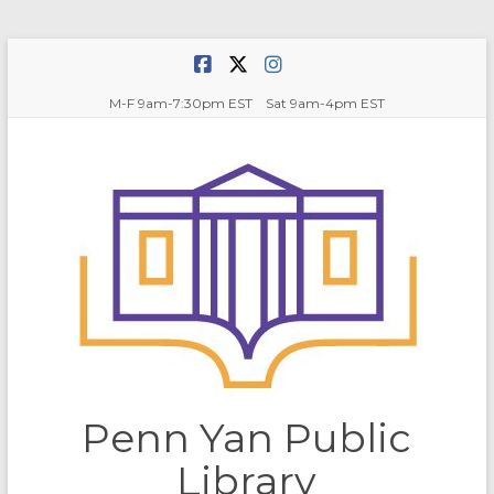
Skip
to
content
M-F 9am-7:30pm EST Sat 9am-4pm EST
Penn Yan Public
Library