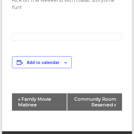
Kick off the weekend with classic storytime
fun!
Add to calendar
E
«
Family Movie
Community Room
Matinee
Reserved
»
v
e
n