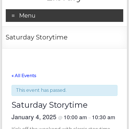
Menu
Saturday Storytime
« All Events
This event has passed.
Saturday Storytime
January 4, 2025
10:00 am
10:30 am
@
–