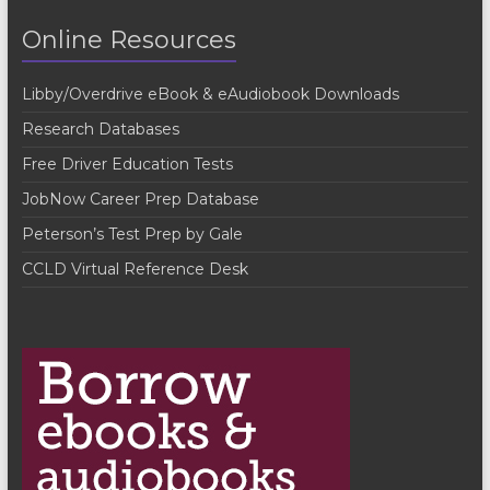
t
Online Resources
N
a
Libby/Overdrive eBook & eAudiobook Downloads
v
Research Databases
i
Free Driver Education Tests
g
JobNow Career Prep Database
a
Peterson’s Test Prep by Gale
t
CCLD Virtual Reference Desk
i
o
n