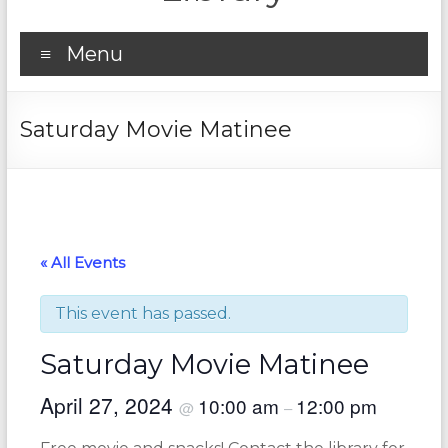
Menu
Saturday Movie Matinee
« All Events
This event has passed.
Saturday Movie Matinee
April 27, 2024
10:00 am
12:00 pm
@
–