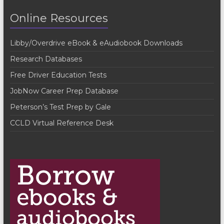
t
Online Resources
N
a
Libby/Overdrive eBook & eAudiobook Downloads
v
Research Databases
i
Free Driver Education Tests
g
JobNow Career Prep Database
a
Peterson’s Test Prep by Gale
t
CCLD Virtual Reference Desk
i
o
n