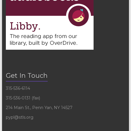
Get In Touch
315-536-6114
315-536-0131 (fax)
214 Main St., Penn Yan, NY 14527
pypl@stls.org