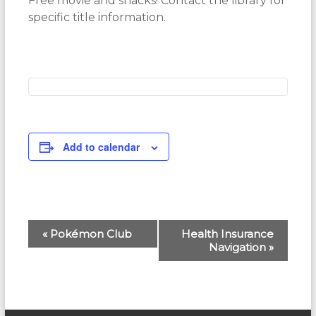
Free movie and snacks! Contact the library for
specific title information.
Add to calendar
E
«
Pokémon Club
Health Insurance
Navigation
»
v
e
n