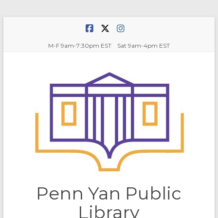
Skip
to
content
M-F 9am-7:30pm EST Sat 9am-4pm EST
Penn Yan Public
Library