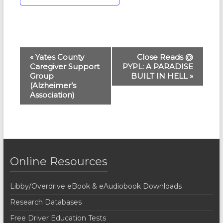
E
«
Yates County
Close Reads @
Caregiver Support
PYPL: A PARADISE
v
Group
BUILT IN HELL
»
e
(Alzheimer’s
Association)
n
t
N
a
Online Resources
v
i
Libby/Overdrive eBook & eAudiobook Downloads
g
Research Databases
a
Free Driver Education Tests