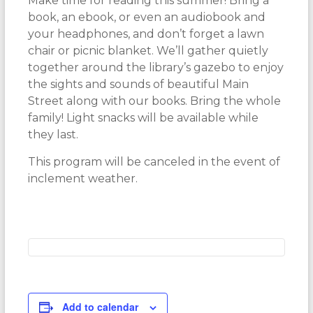
Make time for reading this summer! Bring a
book, an ebook, or even an audiobook and
your headphones, and don’t forget a lawn
chair or picnic blanket. We’ll gather quietly
together around the library’s gazebo to enjoy
the sights and sounds of beautiful Main
Street along with our books. Bring the whole
family! Light snacks will be available while
they last.
This program will be canceled in the event of
inclement weather.
Add to calendar