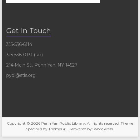
Get In Touch
315-536-6114
315-536-0131 (fax)
214 Main St., Penn Yan, NY 14527
pypl@stls.org
Copyright © 2026
Penn Yan Public Library
. All rights reserved. Theme
Spacious
by ThemeGrill. Powered by:
WordPress
.