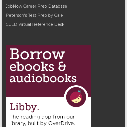
t
JobNow Career Prep Database
i
Peterson’s Test Prep by Gale
o
CCLD Virtual Reference Desk
n