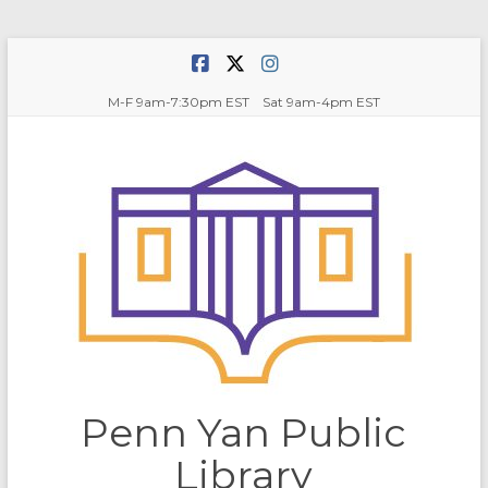
Skip
to
content
M-F 9am-7:30pm EST Sat 9am-4pm EST
Penn Yan Public
Library