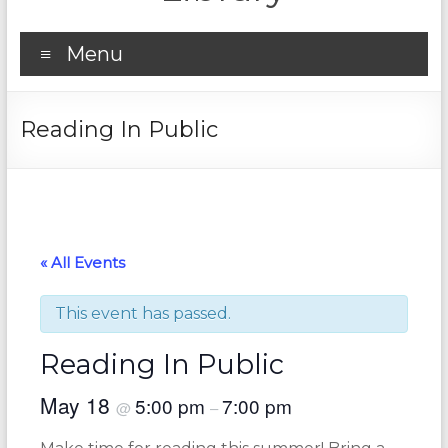
Menu
Reading In Public
« All Events
This event has passed.
Reading In Public
May 18
5:00 pm
7:00 pm
@
–