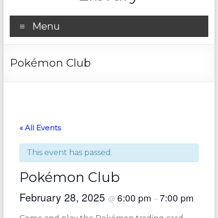
Menu
Pokémon Club
« All Events
This event has passed.
Pokémon Club
February 28, 2025
6:00 pm
7:00 pm
@
–