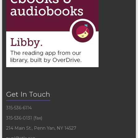
Get In Touch
315-536-6114
315-536-0131 (fax)
214 Main St., Penn Yan, NY 14527