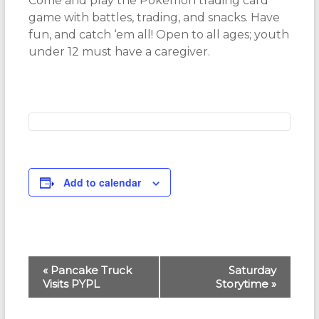
Come and play the Pokémon trading card
game with battles, trading, and snacks. Have
fun, and catch ‘em all! Open to all ages; youth
under 12 must have a caregiver.
Add to calendar
E
«
Pancake Truck
Saturday
Visits PYPL
Storytime
»
v
e