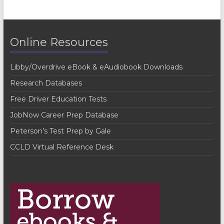
n
t
Online Resources
N
a
Libby/Overdrive eBook & eAudiobook Downloads
v
Research Databases
i
Free Driver Education Tests
g
JobNow Career Prep Database
a
Peterson’s Test Prep by Gale
t
CCLD Virtual Reference Desk
i
o
n