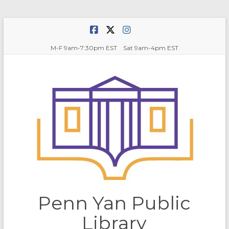
Skip
to
content
M-F 9am-7:30pm EST Sat 9am-4pm EST
Penn Yan Public
Library