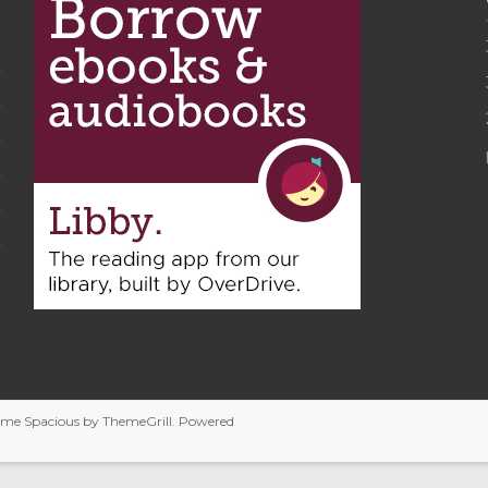
heme
Spacious
by ThemeGrill. Powered