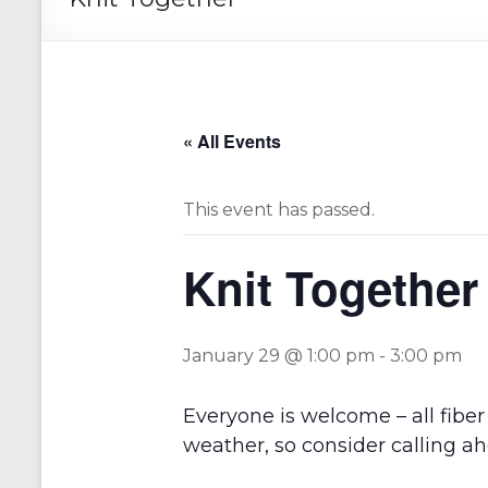
« All Events
This event has passed.
Knit Together
January 29 @ 1:00 pm
-
3:00 pm
Everyone is welcome – all fiber 
weather, so consider calling ah