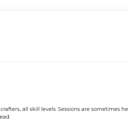
crafters, all skill levels. Sessions are sometimes 
ead.