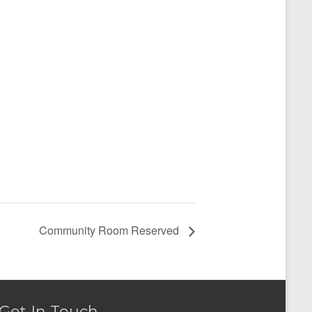
Community Room Reserved
Get In Touch