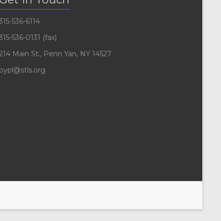
315-536-6114
315-536-0131 (fax)
214 Main St., Penn Yan, NY 14527
pypl@stls.org