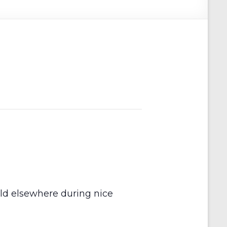
held elsewhere during nice