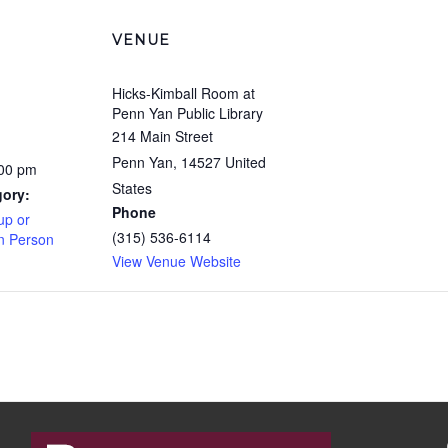
VENUE
Hicks-Kimball Room at
Penn Yan Public Library
214 Main Street
Penn Yan
,
14527
United
:00 pm
States
gory:
Phone
up or
(315) 536-6114
In Person
View Venue Website