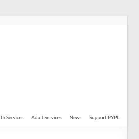
th Services
Adult Services
News
Support PYPL