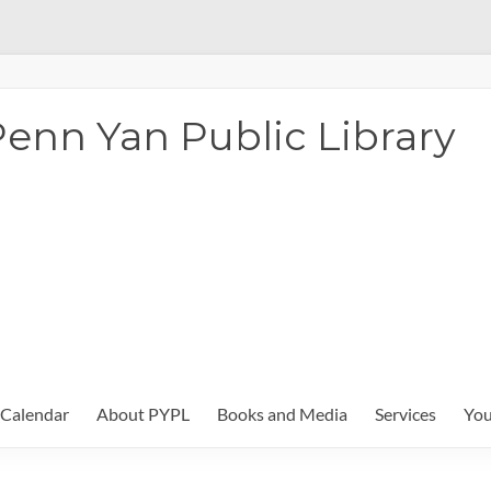
enn Yan Public Library
Calendar
About PYPL
Books and Media
Services
You