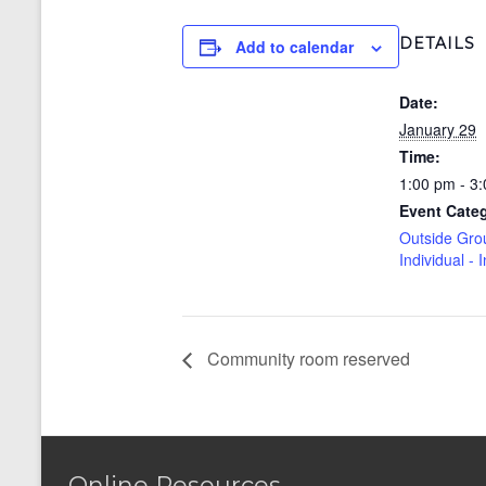
DETAILS
Add to calendar
Date:
January 29
Time:
1:00 pm - 3
Event Cate
Outside Gro
Individual - 
Community room reserved
Online Resources