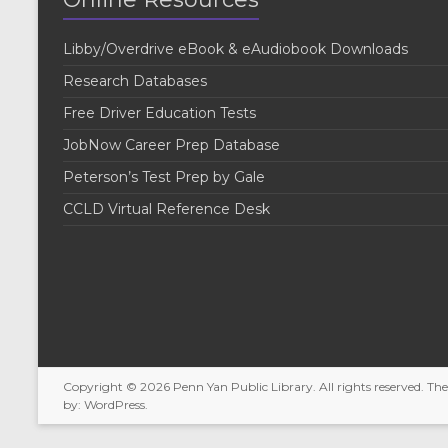
Libby/Overdrive eBook & eAudiobook Downloads
Research Databases
Free Driver Education Tests
JobNow Career Prep Database
Peterson’s Test Prep by Gale
CCLD Virtual Reference Desk
Copyright © 2026
Penn Yan Public Library
. All rights reserved. T
by:
WordPress
.