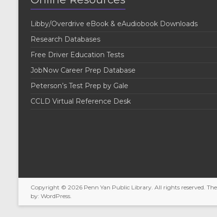
Libby/Overdrive eBook & eAudiobook Downloads
Research Databases
Free Driver Education Tests
JobNow Career Prep Database
Peterson’s Test Prep by Gale
CCLD Virtual Reference Desk
Copyright © 2026
Penn Yan Public Library
. All rights reserved. T
by:
WordPress
.