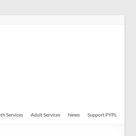
th Services
Adult Services
News
Support PYPL