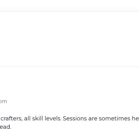
 pm
crafters, all skill levels. Sessions are sometimes 
ead.