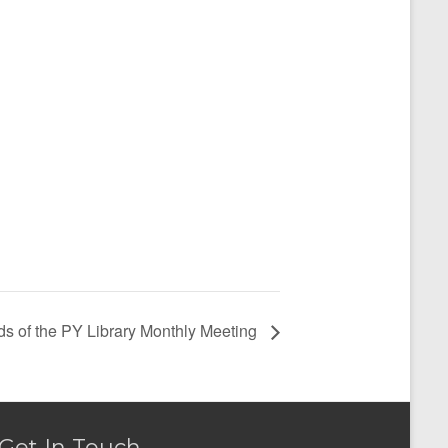
ds of the PY Library Monthly Meeting
Get In Touch