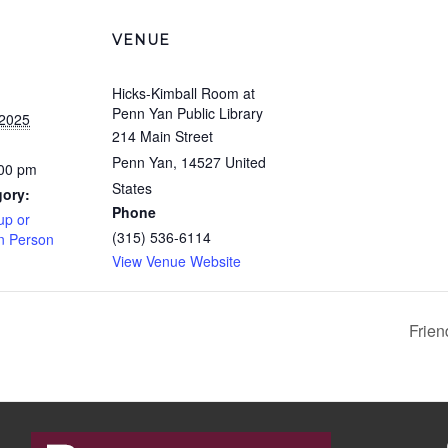
VENUE
Hicks-Kimball Room at
Penn Yan Public Library
 2025
214 Main Street
Penn Yan
,
14527
United
:00 pm
States
gory:
Phone
up or
(315) 536-6114
In Person
View Venue Website
Frien