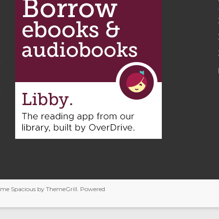
heme
Spacious
by ThemeGrill. Powered