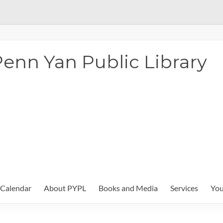
enn Yan Public Library
Calendar
About PYPL
Books and Media
Services
You