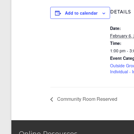
DETAILS
Add to calendar
Date:
February 6,
Time:
1:00 pm - 3
Event Cate
Outside Gro
Individual - 
Community Room Reserved
Online Resources