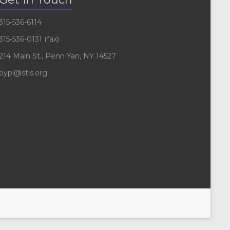
315-536-6114
315-536-0131 (fax)
214 Main St., Penn Yan, NY 14527
pypl@stls.org