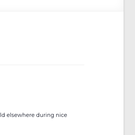
held elsewhere during nice