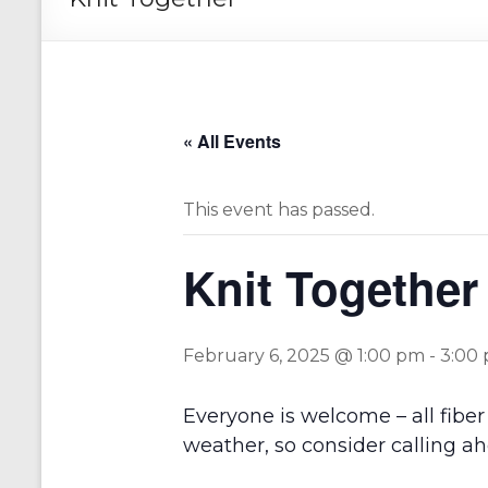
« All Events
This event has passed.
Knit Together
February 6, 2025 @ 1:00 pm
-
3:00
Everyone is welcome – all fiber 
weather, so consider calling ah