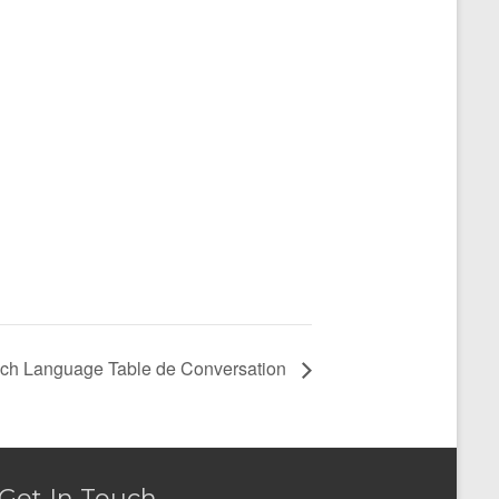
ch Language Table de Conversation
Get In Touch