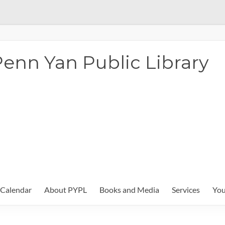
enn Yan Public Library
Calendar
About PYPL
Books and Media
Services
You