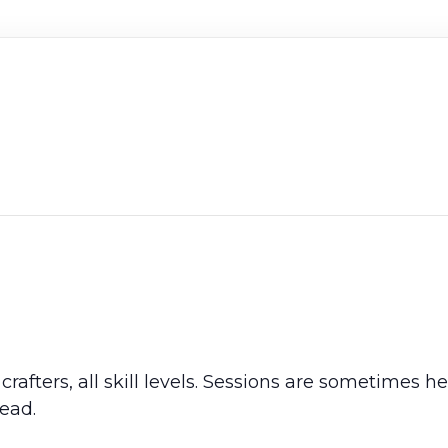
crafters, all skill levels. Sessions are sometimes 
ead.