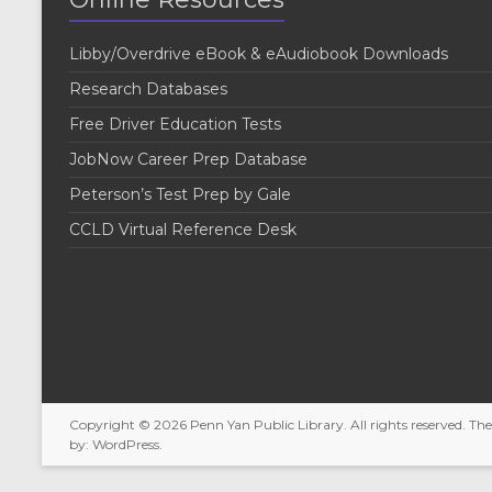
Libby/Overdrive eBook & eAudiobook Downloads
Research Databases
Free Driver Education Tests
JobNow Career Prep Database
Peterson’s Test Prep by Gale
CCLD Virtual Reference Desk
Copyright © 2026
Penn Yan Public Library
. All rights reserved. T
by:
WordPress
.