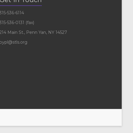
315-536-6114
315-536-0131 (fax)
214 Main St., Penn Yan, NY 14527
pypl@stls.org