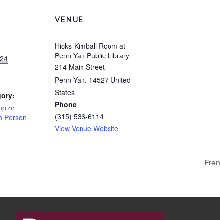
VENUE
Hicks-Kimball Room at
Penn Yan Public Library
024
214 Main Street
Penn Yan
,
14527
United
States
gory:
Phone
up or
(315) 536-6114
In Person
View Venue Website
Fren