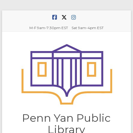
Skip
to
content
M-F 9am-7:30pm EST Sat 9am-4pm EST
Penn Yan Public
Library