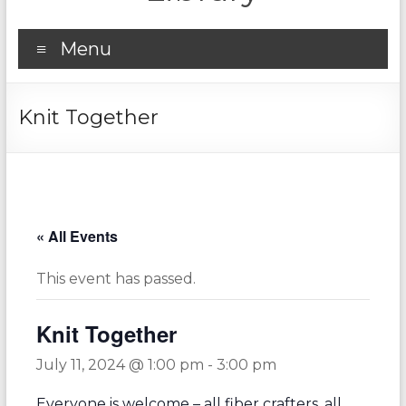
Menu
Knit Together
« All Events
This event has passed.
Knit Together
July 11, 2024 @ 1:00 pm
-
3:00 pm
Everyone is welcome – all fiber crafters, all