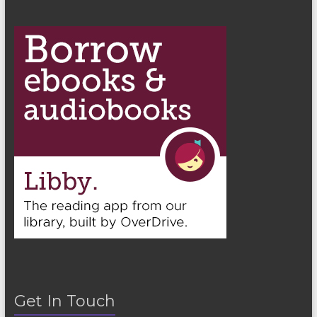
Get In Touch