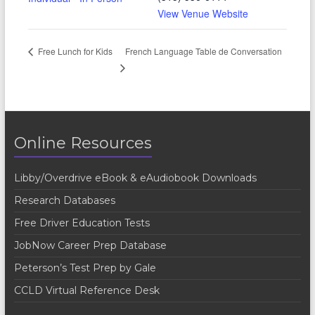
View Venue Website
French Language Table de Conversation
Free Lunch for Kids
Online Resources
Libby/Overdrive eBook & eAudiobook Downloads
Research Databases
Free Driver Education Tests
JobNow Career Prep Database
Peterson’s Test Prep by Gale
CCLD Virtual Reference Desk