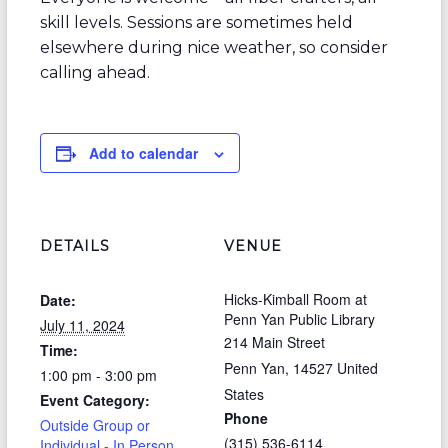
skill levels. Sessions are sometimes held
elsewhere during nice weather, so consider
calling ahead.
Add to calendar
DETAILS
VENUE
Hicks-Kimball Room at
Date:
Penn Yan Public Library
July 11, 2024
214 Main Street
Time:
Penn Yan
,
14527
United
1:00 pm - 3:00 pm
States
Event Category:
Phone
Outside Group or
(315) 536-6114
Individual - In Person