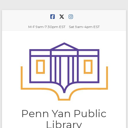
Skip
to
content
M-F 9am-7:30pm EST Sat 9am-4pm EST
Penn Yan Public
Library