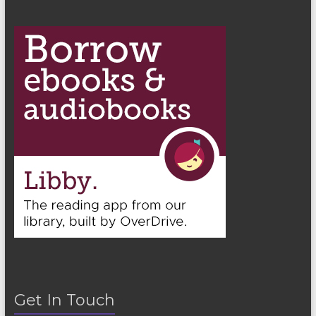
Get In Touch