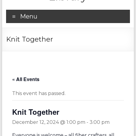
Menu
Knit Together
« All Events
This event has passed.
Knit Together
December 12, 2024 @ 1:00 pm
-
3:00 pm
Everyone is welcome – all fiber crafters, all