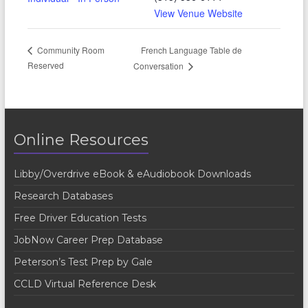
View Venue Website
French Language Table de
Community Room
Reserved
Conversation
Online Resources
Libby/Overdrive eBook & eAudiobook Downloads
Research Databases
Free Driver Education Tests
JobNow Career Prep Database
Peterson’s Test Prep by Gale
CCLD Virtual Reference Desk