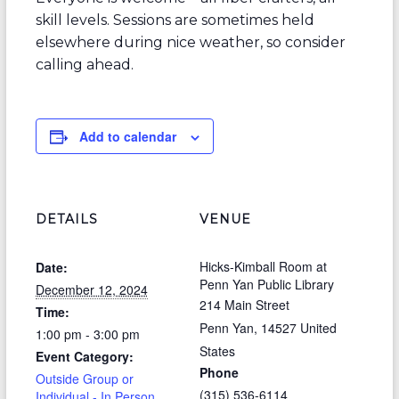
skill levels. Sessions are sometimes held
elsewhere during nice weather, so consider
calling ahead.
Add to calendar
DETAILS
VENUE
Hicks-Kimball Room at
Date:
Penn Yan Public Library
December 12, 2024
214 Main Street
Time:
Penn Yan
,
14527
United
1:00 pm - 3:00 pm
States
Event Category:
Phone
Outside Group or
(315) 536-6114
Individual - In Person