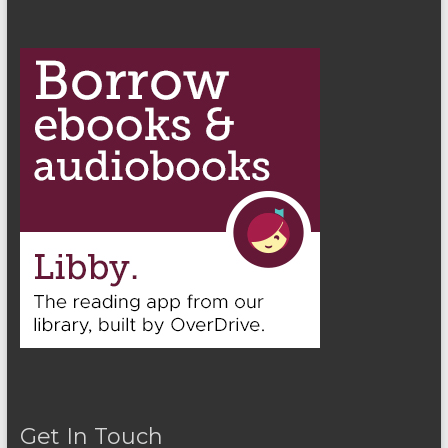
Get In Touch