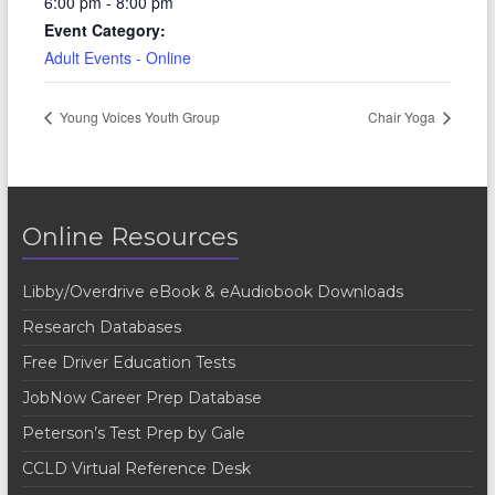
6:00 pm - 8:00 pm
Event Category:
Adult Events - Online
Young Voices Youth Group
Chair Yoga
Online Resources
Libby/Overdrive eBook & eAudiobook Downloads
Research Databases
Free Driver Education Tests
JobNow Career Prep Database
Peterson’s Test Prep by Gale
CCLD Virtual Reference Desk