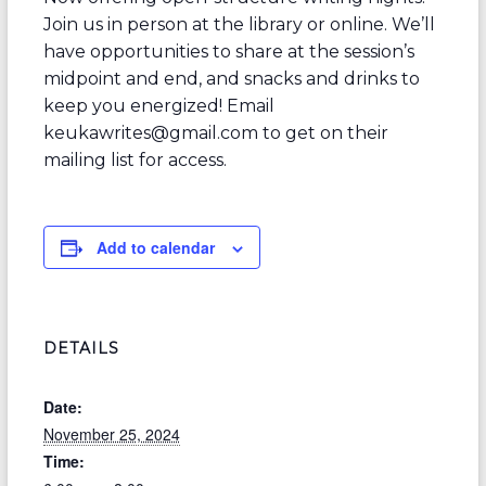
Join us in person at the library or online. We’ll
have opportunities to share at the session’s
midpoint and end, and snacks and drinks to
keep you energized! Email
keukawrites@gmail.com to get on their
mailing list for access.
Add to calendar
DETAILS
Date:
November 25, 2024
Time: