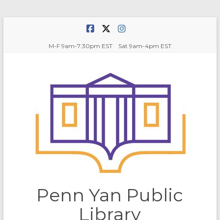
Skip
to
content
M-F 9am-7:30pm EST Sat 9am-4pm EST
Penn Yan Public
Library