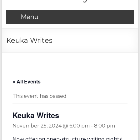
Menu
Keuka Writes
« All Events
This event has passed.
Keuka Writes
November 25, 2024 @ 6:00 pm
-
8:00 pm
Now offering open-structure writing nights!