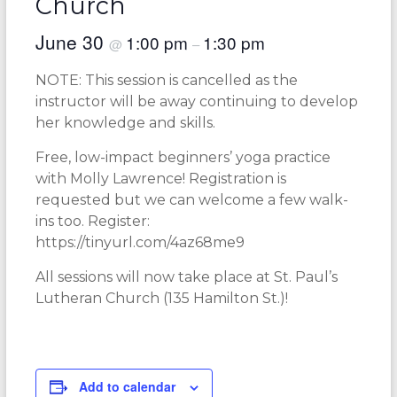
Church
June 30
1:00 pm
1:30 pm
@
–
NOTE: This session is cancelled as the
instructor will be away continuing to develop
her knowledge and skills.
Free, low-impact beginners’ yoga practice
with Molly Lawrence! Registration is
requested but we can welcome a few walk-
ins too. Register:
https://tinyurl.com/4az68me9
All sessions will now take place at St. Paul’s
Lutheran Church (135 Hamilton St.)!
Add to calendar