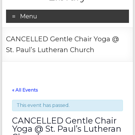
Menu
CANCELLED Gentle Chair Yoga @
St. Paul’s Lutheran Church
« All Events
This event has passed.
CANCELLED Gentle Chair
Yoga @ St. Paul’s Lutheran