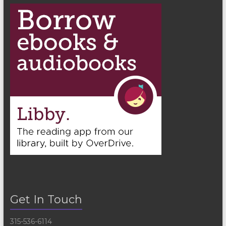
Get In Touch
315-536-6114