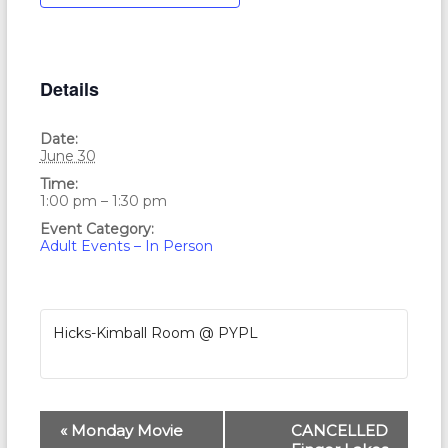
Details
Date:
June 30
Time:
1:00 pm – 1:30 pm
Event Category:
Adult Events – In Person
Hicks-Kimball Room @ PYPL
E
«
Monday Movie
CANCELLED