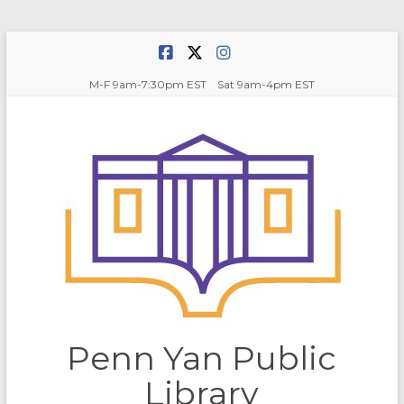
Skip
to
content
M-F 9am-7:30pm EST Sat 9am-4pm EST
Penn Yan Public
Library