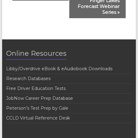
Finger Lakes
v
Forecast Webinar
e
Series
»
n
t
N
a
Online Resources
v
Libby/Overdrive eBook & eAudiobook Downloads
i
Research Databases
g
Free Driver Education Tests
a
JobNow Career Prep Database
t
Peterson’s Test Prep by Gale
i
CCLD Virtual Reference Desk
o
n