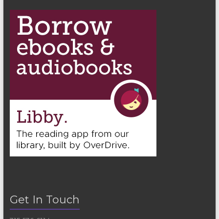
Get In Touch