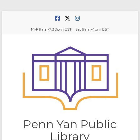
Skip
to
content
M-F 9am-7:30pm EST Sat 9am-4pm EST
Penn Yan Public
Library