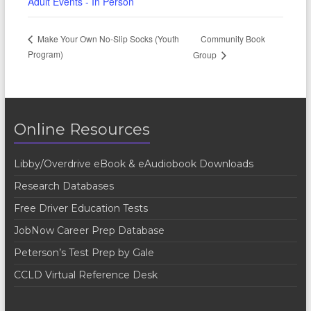
Adult Events - In Person
Community Book
Make Your Own No-Slip Socks (Youth
Program)
Group
Online Resources
Libby/Overdrive eBook & eAudiobook Downloads
Research Databases
Free Driver Education Tests
JobNow Career Prep Database
Peterson’s Test Prep by Gale
CCLD Virtual Reference Desk