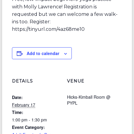
with Molly Lawrence! Registration is
requested but we can welcome a few walk-
ins too. Register:
https://tinyurl.com/4az68me10
Add to calendar
DETAILS
VENUE
Hicks-Kimball Room @
Date:
PYPL
February 17
Time:
1:00 pm - 1:30 pm
Event Category: