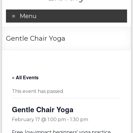
Menu
Gentle Chair Yoga
« All Events
This event has passed.
Gentle Chair Yoga
February 17 @ 1:00 pm
-
1:30 pm
Free, low-impact beginners’ yoga practice