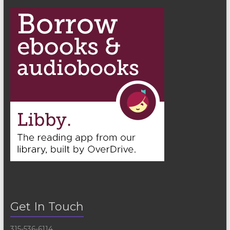
n
Get In Touch
315-536-6114