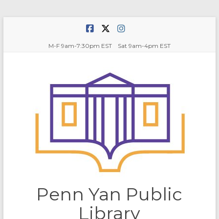
Skip
to
content
M-F 9am-7:30pm EST Sat 9am-4pm EST
Penn Yan Public
Library