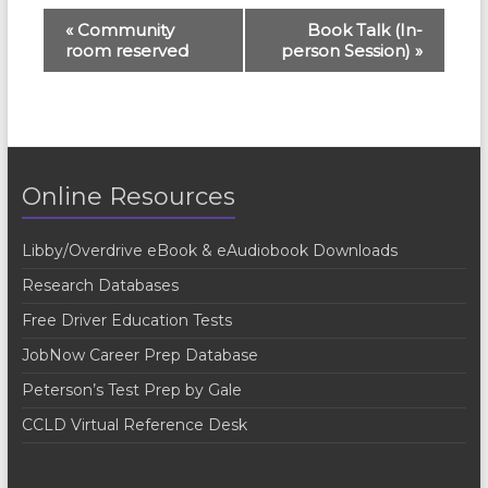
E
«
Community
Book Talk (In-
room reserved
person Session)
»
v
e
n
t
Online Resources
N
a
Libby/Overdrive eBook & eAudiobook Downloads
v
Research Databases
i
Free Driver Education Tests
g
JobNow Career Prep Database
a
Peterson’s Test Prep by Gale
t
CCLD Virtual Reference Desk
i
o