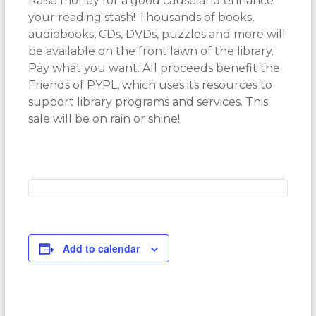
Raise money for a good cause and enhance
your reading stash! Thousands of books,
audiobooks, CDs, DVDs, puzzles and more will
be available on the front lawn of the library.
Pay what you want. All proceeds benefit the
Friends of PYPL, which uses its resources to
support library programs and services. This
sale will be on rain or shine!
Add to calendar