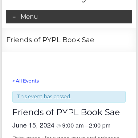
Menu
Friends of PYPL Book Sae
« All Events
This event has passed.
Friends of PYPL Book Sae
June 15, 2024
9:00 am
2:00 pm
@
–