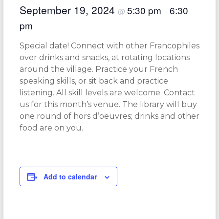
September 19, 2024
5:30 pm
6:30
@
–
pm
Special date! Connect with other Francophiles
over drinks and snacks, at rotating locations
around the village. Practice your French
speaking skills, or sit back and practice
listening. All skill levels are welcome. Contact
us for this month’s venue. The library will buy
one round of hors d’oeuvres; drinks and other
food are on you.
Add to calendar