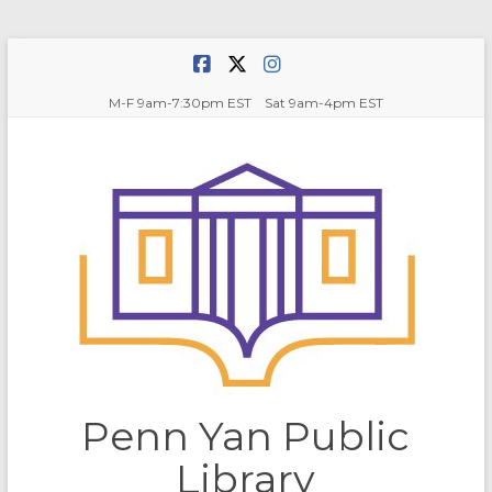
Skip
to
content
M-F 9am-7:30pm EST Sat 9am-4pm EST
Penn Yan Public
Library