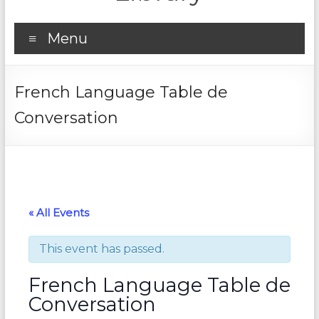
Menu
French Language Table de
Conversation
« All Events
This event has passed.
French Language Table de
Conversation