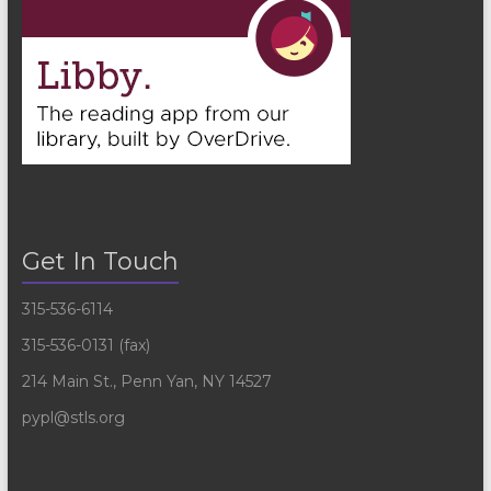
Get In Touch
315-536-6114
315-536-0131 (fax)
214 Main St., Penn Yan, NY 14527
pypl@stls.org