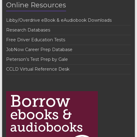
Online Resources
N
a
Libby/Overdrive eBook & eAudiobook Downloads
v
Research Databases
i
Free Driver Education Tests
g
JobNow Career Prep Database
a
Peterson’s Test Prep by Gale
t
CCLD Virtual Reference Desk
i
o
n