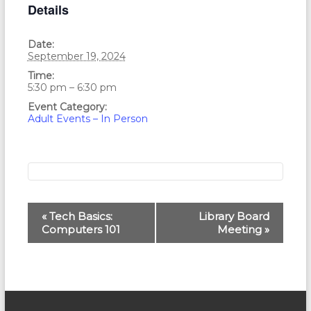
Details
Date:
September 19, 2024
Time:
5:30 pm – 6:30 pm
Event Category:
Adult Events – In Person
E
«
Tech Basics:
Library Board
Computers 101
Meeting
»
v
e
n
t