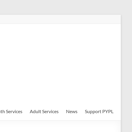
th Services
Adult Services
News
Support PYPL