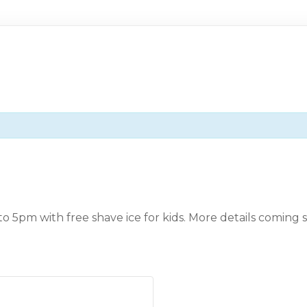
 to 5pm with free shave ice for kids. More details coming 