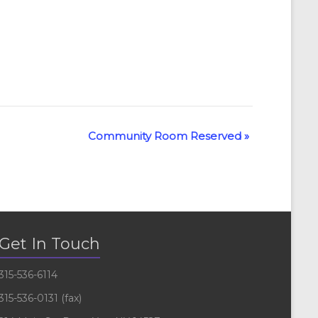
Community Room Reserved
»
Get In Touch
315-536-6114
315-536-0131 (fax)