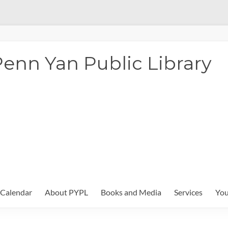
enn Yan Public Library
Calendar
About PYPL
Books and Media
Services
You