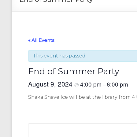
« All Events
This event has passed.
End of Summer Party
August 9, 2024
4:00 pm
6:00 pm
@
–
Shaka Shave Ice will be at the library from 4