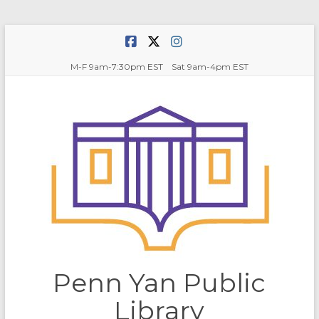
Skip
to
content
M-F 9am-7:30pm EST Sat 9am-4pm EST
Penn Yan Public
Library