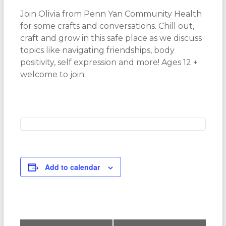
Join Olivia from Penn Yan Community Health
for some crafts and conversations. Chill out,
craft and grow in this safe place as we discuss
topics like navigating friendships, body
positivity, self expression and more! Ages 12 +
welcome to join.
Add to calendar