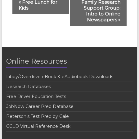
E
«
Free Lunch for
Family Research
Kids
Support Group:
v
Intro to Online
e
Newspapers
»
n
t
N
a
Online Resources
v
Libby/Overdrive eBook & eAudiobook Downloads
i
Research Databases
g
Free Driver Education Tests
a
JobNow Career Prep Database
t
Peterson’s Test Prep by Gale
i
CCLD Virtual Reference Desk
o