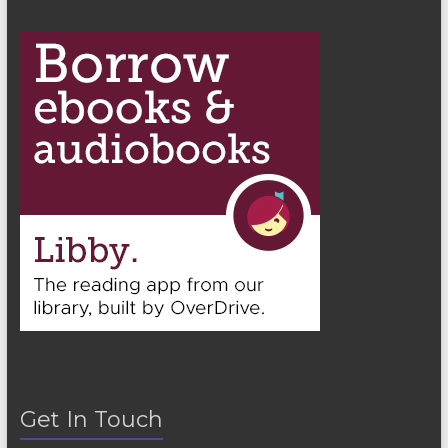
n
Get In Touch