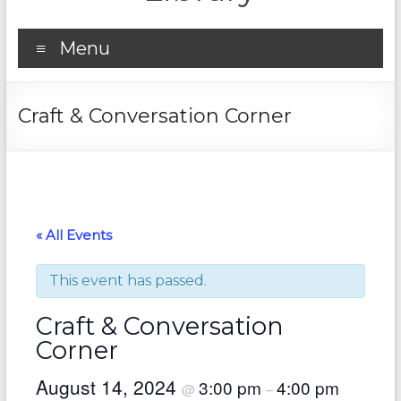
Menu
Craft & Conversation Corner
« All Events
This event has passed.
Craft & Conversation
Corner
August 14, 2024
3:00 pm
4:00 pm
@
–