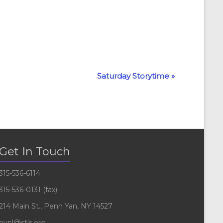
Saturday Storytime
»
Get In Touch
315-536-6114
315-536-0131 (fax)
214 Main St., Penn Yan, NY 14527
pypl@stls.org