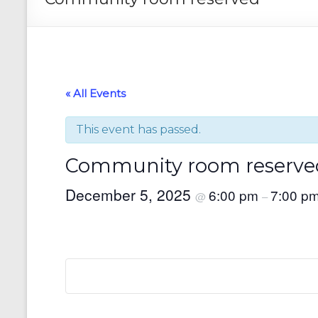
« All Events
This event has passed.
Community room reserve
December 5, 2025
6:00 pm
7:00 p
@
–