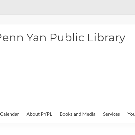
enn Yan Public Library
Calendar
About PYPL
Books and Media
Services
You