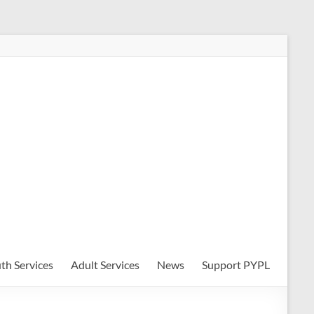
th Services
Adult Services
News
Support PYPL