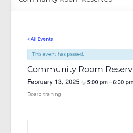
« All Events
This event has passed.
Community Room Reserv
February 13, 2025
5:00 pm
6:30 p
@
–
Board training