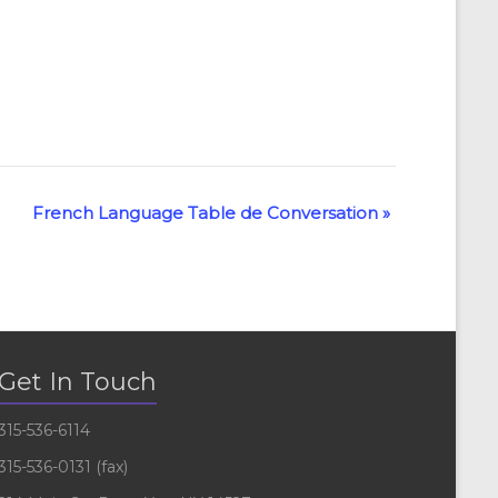
French Language Table de Conversation
»
Get In Touch
315-536-6114
315-536-0131 (fax)