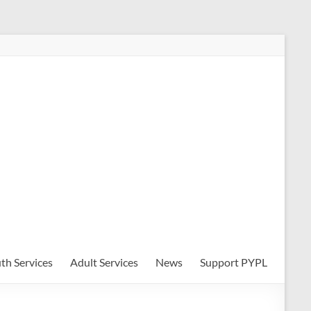
th Services
Adult Services
News
Support PYPL