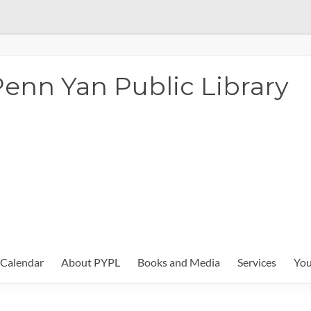
enn Yan Public Library
Calendar
About PYPL
Books and Media
Services
You