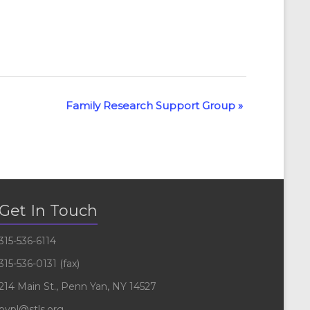
Family Research Support Group
»
Get In Touch
315-536-6114
315-536-0131 (fax)
214 Main St., Penn Yan, NY 14527
pypl@stls.org