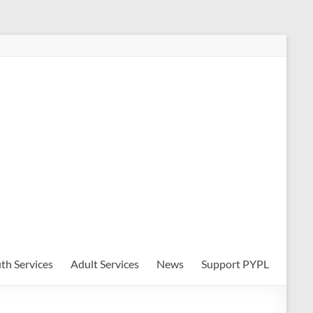
th Services
Adult Services
News
Support PYPL