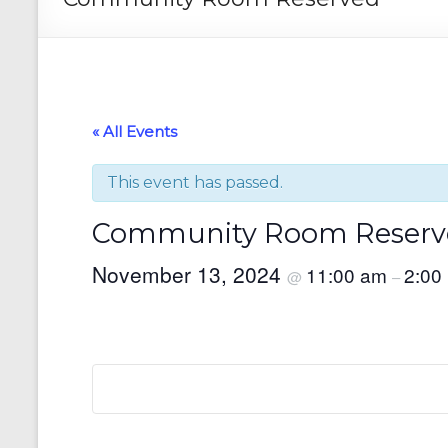
« All Events
This event has passed.
Community Room Reserv
November 13, 2024
11:00 am
2:00
@
–