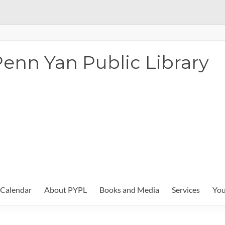
enn Yan Public Library
Calendar
About PYPL
Books and Media
Services
You