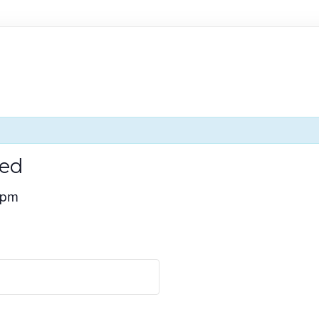
ed
 pm