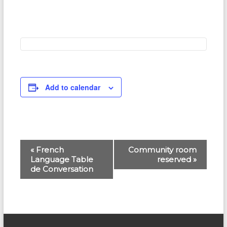
Add to calendar
E
«
French
Community room
Language Table
reserved
»
v
de Conversation
e
n
t