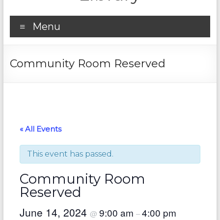
Menu
Community Room Reserved
« All Events
This event has passed.
Community Room
Reserved
June 14, 2024
9:00 am
4:00 pm
@
–