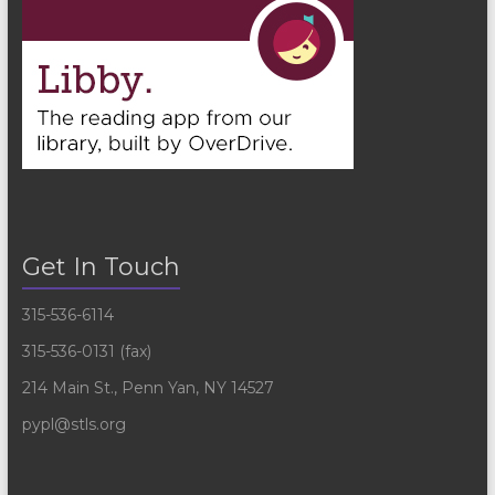
Get In Touch
315-536-6114
315-536-0131 (fax)
214 Main St., Penn Yan, NY 14527
pypl@stls.org