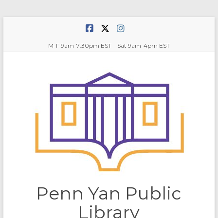
Skip
to
content
M-F 9am-7:30pm EST Sat 9am-4pm EST
Penn Yan Public
Library