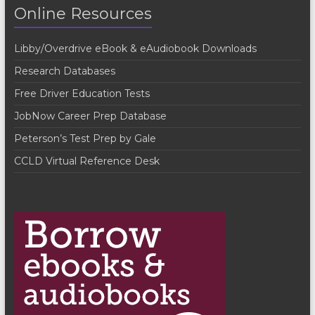
N
Online Resources
a
v
Libby/Overdrive eBook & eAudiobook Downloads
i
Research Databases
g
Free Driver Education Tests
a
JobNow Career Prep Database
t
Peterson’s Test Prep by Gale
i
CCLD Virtual Reference Desk
o
n