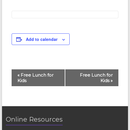
Add to calendar
E
«
Free Lunch for
Free Lunch for
Kids
Kids
»
v
e
n
t
Online Resources
N
a