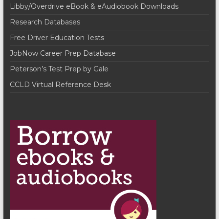
Libby/Overdrive eBook & eAudiobook Downloads
v
Research Databases
i
Free Driver Education Tests
g
JobNow Career Prep Database
a
Peterson’s Test Prep by Gale
t
CCLD Virtual Reference Desk
i
o
n