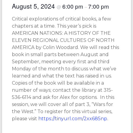
August 5, 2024
6:00 pm
7:00 pm
@
–
Critical explorations of critical books, a few
chapters at a time. This year’s pick is
AMERICAN NATIONS: A HISTORY OF THE
ELEVEN REGIONAL CULTURES OF NORTH
AMERICA by Colin Woodard. We will read this
book in small parts between August and
September, meeting every first and third
Monday of the month to discuss what we’ve
learned and what the text has raised in us.
Copies of the book will be available in a
number of ways; contact the library at 315-
536-6114 and ask for Alex for options. In this
session, we will cover all of part 3, “Wars for
the West.” To register for this virtual series,
please visit
https://tinyurl.com/2xx685np
.