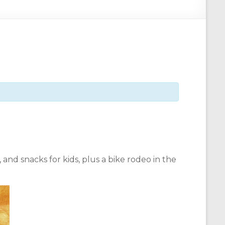
and snacks for kids, plus a bike rodeo in the