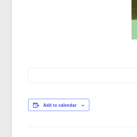
Add to calendar