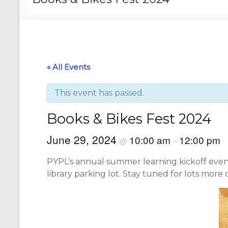
« All Events
This event has passed.
Books & Bikes Fest 2024
June 29, 2024
10:00 am
12:00 pm
@
–
PYPL’s annual summer learning kickoff event 
library parking lot. Stay tuned for lots more d