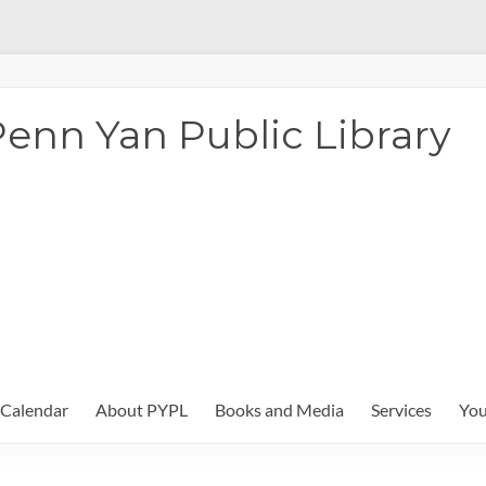
enn Yan Public Library
Calendar
About PYPL
Books and Media
Services
You