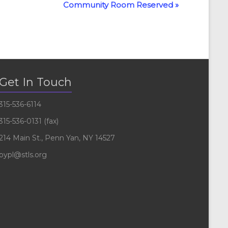
Community Room Reserved
»
Get In Touch
315-536-6114
315-536-0131 (fax)
214 Main St., Penn Yan, NY 14527
pypl@stls.org