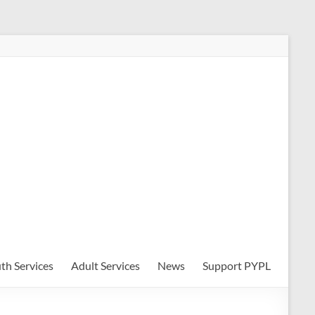
th Services
Adult Services
News
Support PYPL