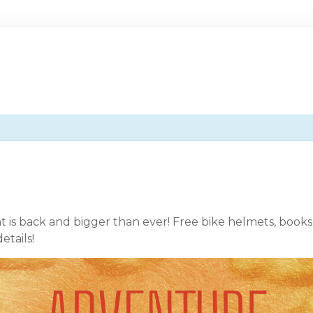
is back and bigger than ever! Free bike helmets, books, 
etails!