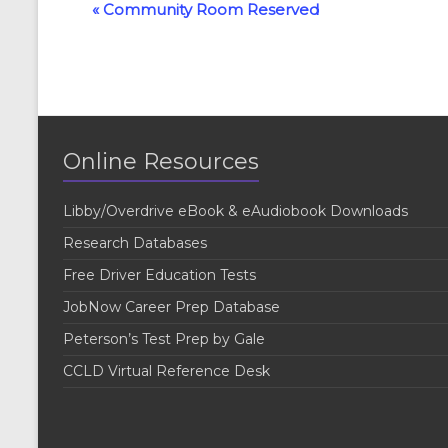
E
«
Community Room Reserved
v
e
n
t
Online Resources
N
a
Libby/Overdrive eBook & eAudiobook Downloads
v
Research Databases
i
Free Driver Education Tests
g
JobNow Career Prep Database
a
Peterson’s Test Prep by Gale
t
CCLD Virtual Reference Desk
i
o