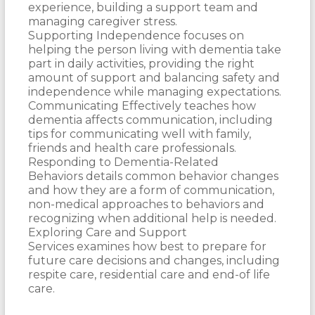
experience, building a support team and
managing caregiver stress.
Supporting Independence focuses on
helping the person living with dementia take
part in daily activities, providing the right
amount of support and balancing safety and
independence while managing expectations.
Communicating Effectively teaches how
dementia affects communication, including
tips for communicating well with family,
friends and health care professionals.
Responding to Dementia-Related
Behaviors details common behavior changes
and how they are a form of communication,
non-medical approaches to behaviors and
recognizing when additional help is needed.
Exploring Care and Support
Services examines how best to prepare for
future care decisions and changes, including
respite care, residential care and end-of life
care.