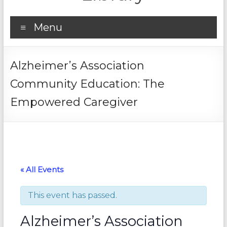
Menu
Alzheimer’s Association
Community Education: The
Empowered Caregiver
« All Events
This event has passed.
Alzheimer’s Association