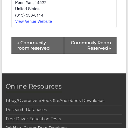
Penn Yan
,
14527
United States
(315) 536-6114
View Venue Website
E
«
Community
Community Room
room reserved
Reserved
»
v
e
n
t
Online Resources
N
a
Libby/Overdrive eBook & eAudiobook Downloads
v
Research Databases
i
Free Driver Education Tests
g