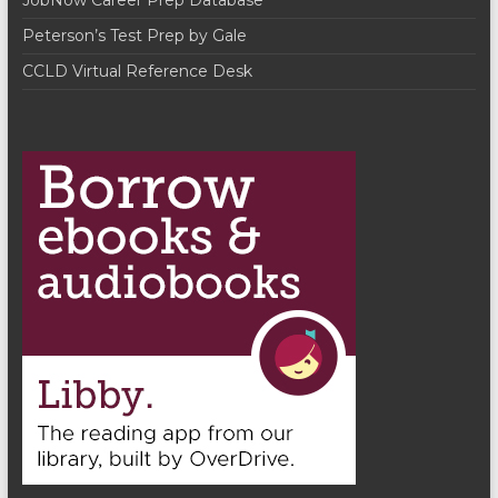
JobNow Career Prep Database
a
Peterson’s Test Prep by Gale
t
CCLD Virtual Reference Desk
i
o
n