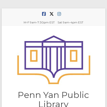
Skip
to
content
M-F 9am-7:30pm EST Sat 9am-4pm EST
Penn Yan Public
Library