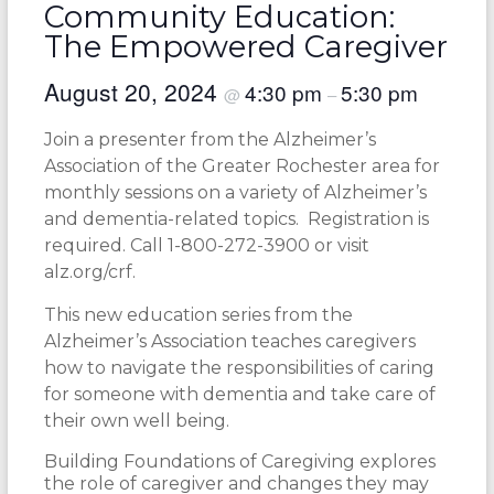
Community Education:
The Empowered Caregiver
August 20, 2024
4:30 pm
5:30 pm
@
–
Join a presenter from the Alzheimer’s
Association of the Greater Rochester area for
monthly sessions on a variety of Alzheimer’s
and dementia-related topics. Registration is
required. Call 1-800-272-3900 or visit
alz.org/crf.
This new education series from the
Alzheimer’s Association teaches caregivers
how to navigate the responsibilities of caring
for someone with dementia and take care of
their own well being.
Building Foundations of Caregiving explores
the role of caregiver and changes they may