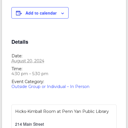
Add to calendar
Details
Date:
August 20, 2024
Time:
4:30 pm – 5:30 pm
Event Category:
Outside Group or Individual – In Person
Hicks-Kimball Room at Penn Yan Public Library
214 Main Street