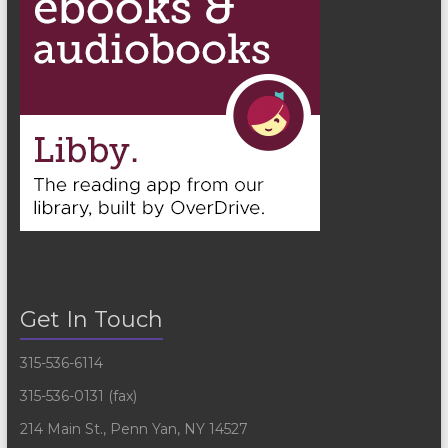
Get In Touch
315-536-6114
315-536-0131 (fax)
214 Main St., Penn Yan, NY 14527