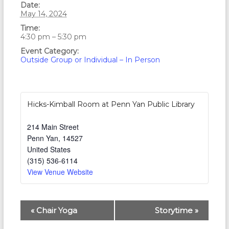
Date:
May 14, 2024
Time:
4:30 pm – 5:30 pm
Event Category:
Outside Group or Individual – In Person
Hicks-Kimball Room at Penn Yan Public Library
214 Main Street
Penn Yan
,
14527
United States
(315) 536-6114
View Venue Website
E
«
Chair Yoga
Storytime
»
v