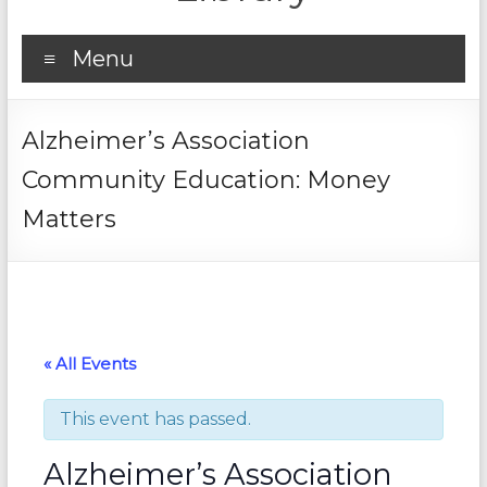
Menu
Alzheimer’s Association
Community Education: Money
Matters
« All Events
This event has passed.
Alzheimer’s Association