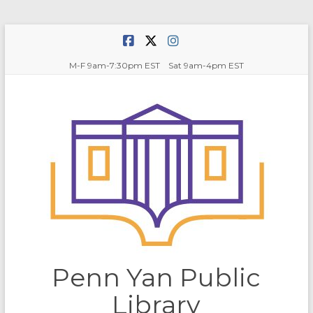
Skip
to
content
M-F 9am-7:30pm EST Sat 9am-4pm EST
Penn Yan Public
Library