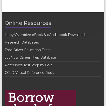
e
n
t
Online Resources
N
a
Libby/Overdrive eBook & eAudiobook Downloads
v
Research Databases
i
Free Driver Education Tests
g
JobNow Career Prep Database
a
Peterson’s Test Prep by Gale
t
CCLD Virtual Reference Desk
i
o
n