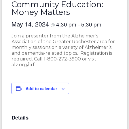
Community Education:
Money Matters
May 14, 2024
4:30 pm
5:30 pm
@
–
Join a presenter from the Alzheimer’s
Association of the Greater Rochester area for
monthly sessions on a variety of Alzheimer’s
and dementia-related topics. Registration is
required. Call 1-800-272-3900 or visit
alz.org/crf.
Add to calendar
Details