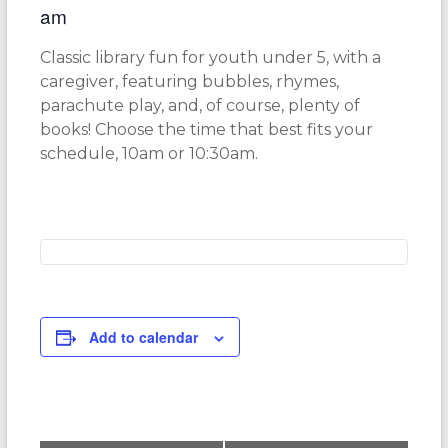
am
Classic library fun for youth under 5, with a
caregiver, featuring bubbles, rhymes,
parachute play, and, of course, plenty of
books! Choose the time that best fits your
schedule, 10am or 10:30am.
Add to calendar