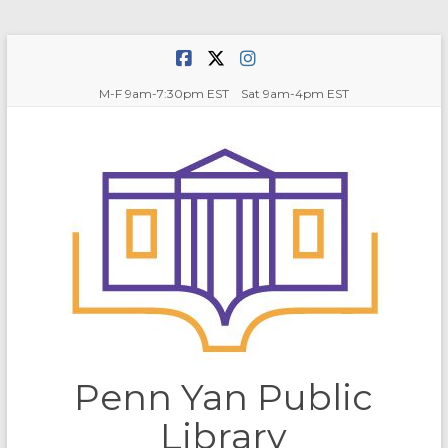
Skip
to
content
M-F 9am-7:30pm EST Sat 9am-4pm EST
Penn Yan Public
Library