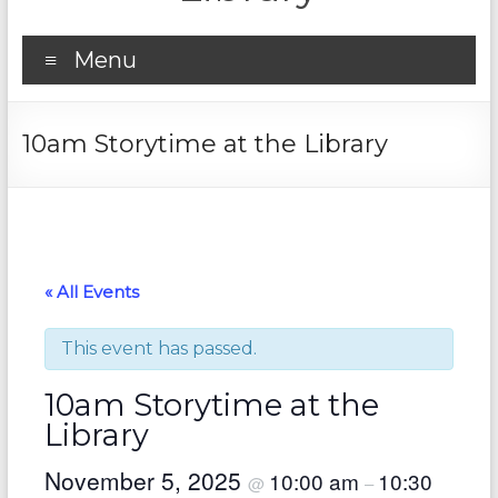
Menu
10am Storytime at the Library
« All Events
This event has passed.
10am Storytime at the
Library
November 5, 2025
10:00 am
10:30
@
–