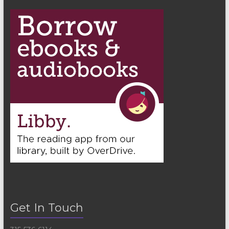
n
Get In Touch