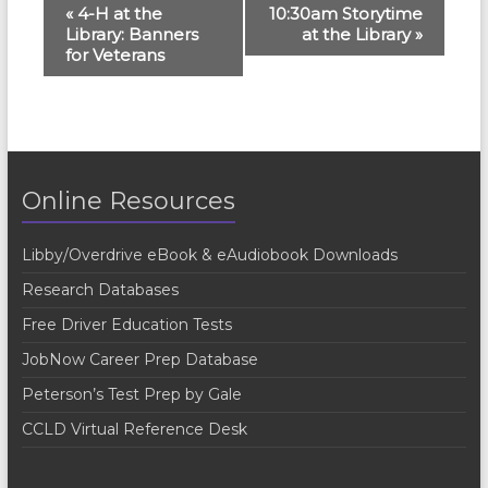
E
«
4-H at the
10:30am Storytime
Library: Banners
at the Library
»
v
for Veterans
e
n
t
N
Online Resources
a
v
Libby/Overdrive eBook & eAudiobook Downloads
i
Research Databases
g
Free Driver Education Tests
a
JobNow Career Prep Database
t
Peterson’s Test Prep by Gale
i
CCLD Virtual Reference Desk
o