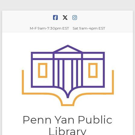
Skip
to
content
M-F 9am-7:30pm EST Sat 9am-4pm EST
Penn Yan Public
Library