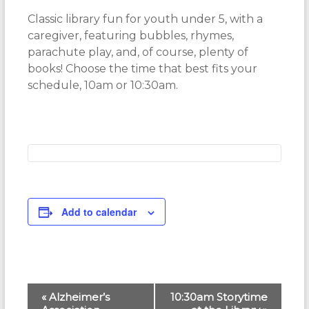
Classic library fun for youth under 5, with a
caregiver, featuring bubbles, rhymes,
parachute play, and, of course, plenty of
books! Choose the time that best fits your
schedule, 10am or 10:30am.
Add to calendar
E
«
Alzheimer’s
10:30am Storytime