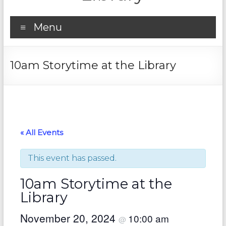
Menu
10am Storytime at the Library
« All Events
This event has passed.
10am Storytime at the
Library
November 20, 2024
10:00 am
@