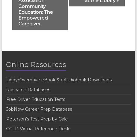
Association
at the Library
»
v
Community
e
Education: The
Empowered
n
Caregiver
t
N
a
v
Online Resources
i
g
Libby/Overdrive eBook & eAudiobook Downloads
a
Research Databases
t
Free Driver Education Tests
i
JobNow Career Prep Database
o
Peterson’s Test Prep by Gale
n
CCLD Virtual Reference Desk