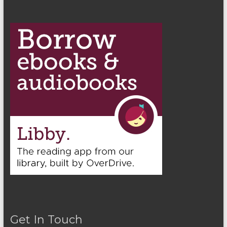
Get In Touch