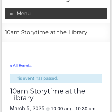
Menu
10am Storytime at the Library
« All Events
This event has passed.
10am Storytime at the
Library
March 5, 2025
10:00 am
10:30 am
@
–