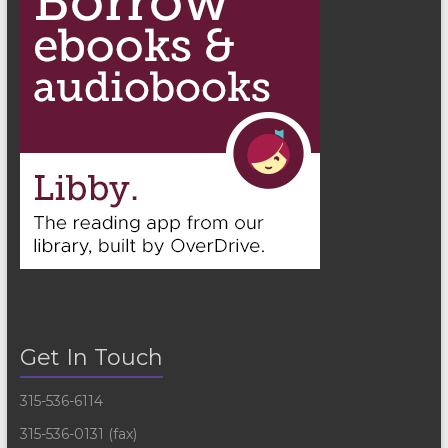
Get In Touch
315-536-6114
315-536-0131 (fax)