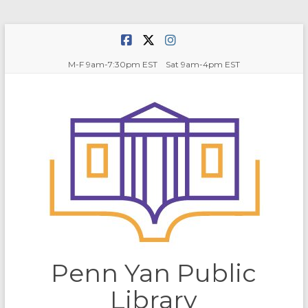
Skip
to
content
M-F 9am-7:30pm EST Sat 9am-4pm EST
Penn Yan Public
Library