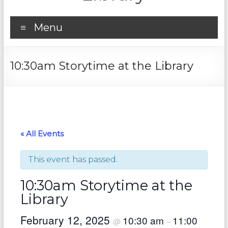
Menu
10:30am Storytime at the Library
« All Events
This event has passed.
10:30am Storytime at the
Library
February 12, 2025
10:30 am
11:00
@
–