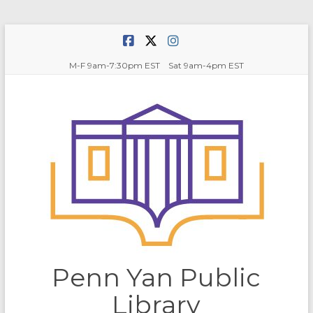
Skip
to
content
M-F 9am-7:30pm EST Sat 9am-4pm EST
Penn Yan Public
Library