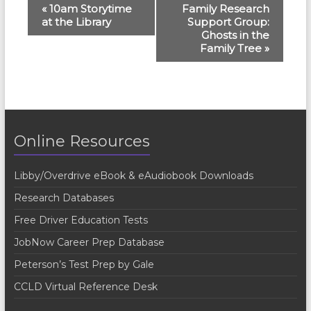
E
«
10am Storytime
Family Research
at the Library
Support Group:
v
Ghosts in the
e
Family Tree
»
n
t
N
a
Online Resources
v
Libby/Overdrive eBook & eAudiobook Downloads
i
Research Databases
g
Free Driver Education Tests
a
JobNow Career Prep Database
t
Peterson’s Test Prep by Gale
i
CCLD Virtual Reference Desk
o