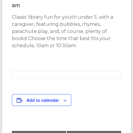
am
Classic library fun for youth under 5, with a
caregiver, featuring bubbles, rhymes,
parachute play, and, of course, plenty of
books! Choose the time that best fits your
schedule, 10am or 10:30am.
Add to calendar