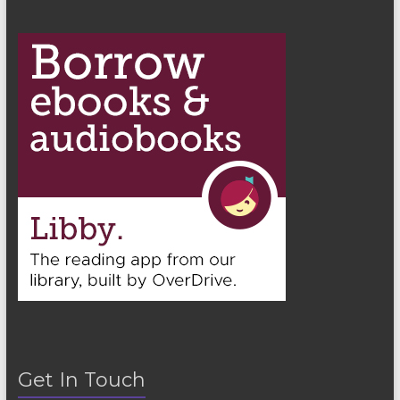
n
Get In Touch