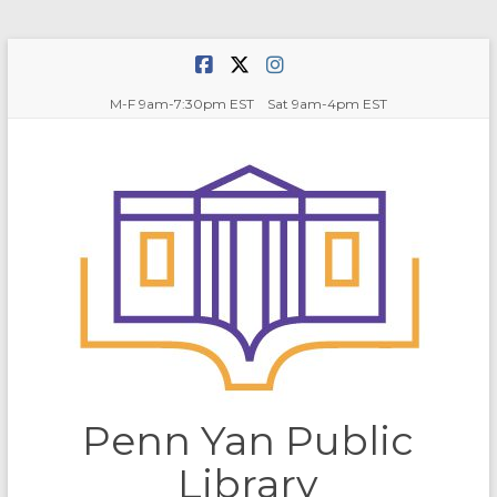
Skip
to
content
M-F 9am-7:30pm EST Sat 9am-4pm EST
Penn Yan Public
Library