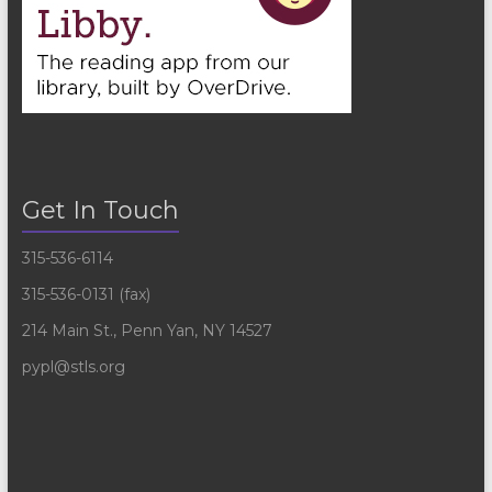
Get In Touch
315-536-6114
315-536-0131 (fax)
214 Main St., Penn Yan, NY 14527
pypl@stls.org