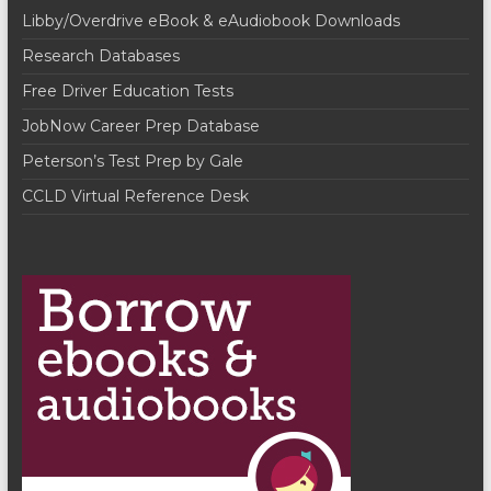
n
w
Libby/Overdrive eBook & eAudiobook Downloads
s
Research Databases
N
Free Driver Education Tests
a
JobNow Career Prep Database
v
Peterson’s Test Prep by Gale
i
CCLD Virtual Reference Desk
g
a
t
i
o
n