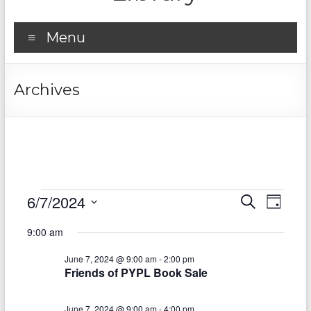
Menu
Archives
Events
6/7/2024
E
E
S
D
e
S
v
for
a
v
a
9:00 am
e
y
r
e
e
June
l
c
June 7, 2024 @ 9:00 am
-
2:00 pm
e
n
h
n
7,
Friends of PYPL Book Sale
c
t
t
t
2024
d
June 7, 2024 @ 9:00 am
-
4:00 pm