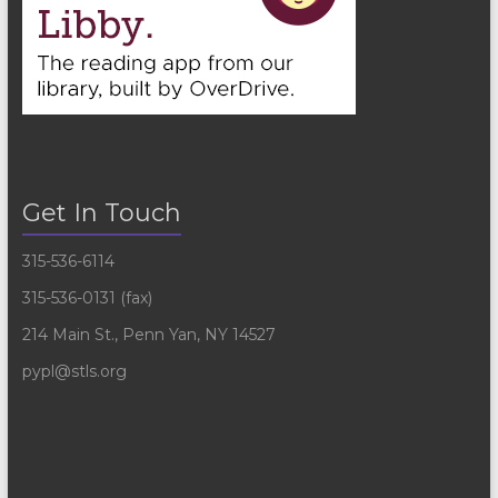
Get In Touch
315-536-6114
315-536-0131 (fax)
214 Main St., Penn Yan, NY 14527
pypl@stls.org