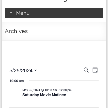
Menu
Archives
Events
5/25/2024
E
E
S
D
e
S
v
for
a
v
a
10:00 am
e
y
r
e
e
May
l
c
May 25, 2024 @ 10:00 am
-
12:00 pm
e
n
h
n
25,
Saturday Movie Matinee
c
t
t
t
2024
d