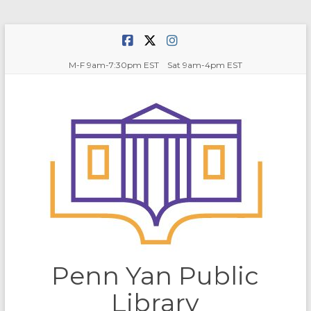
Skip
to
content
M-F 9am-7:30pm EST Sat 9am-4pm EST
Penn Yan Public
Library