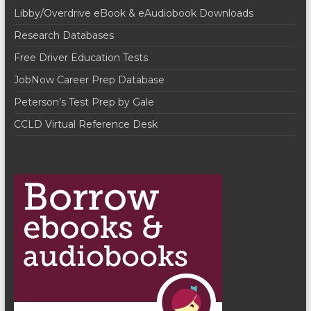
n
w
Libby/Overdrive eBook & eAudiobook Downloads
s
Research Databases
N
Free Driver Education Tests
a
JobNow Career Prep Database
v
Peterson’s Test Prep by Gale
i
CCLD Virtual Reference Desk
g
a
t
i
o
n