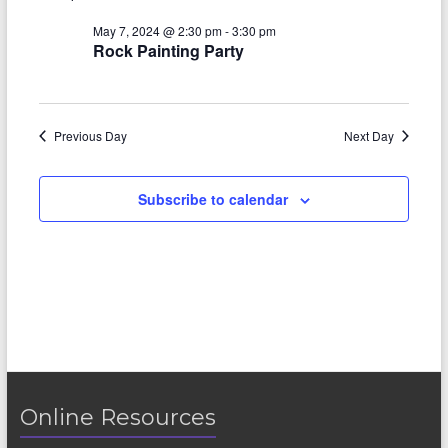
V
s
a
t
i
May 7, 2024 @ 2:30 pm
-
3:30 pm
S
e
Rock Painting Party
e
.
e
w
a
s
Previous Day
Next Day
r
N
c
a
Subscribe to calendar
h
v
a
i
n
g
d
a
V
t
i
i
o
Online Resources
e