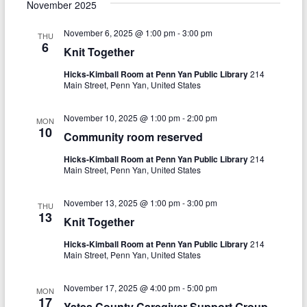
e
s
November 2025
r
e
e
l
t
c
e
n
November 6, 2025 @ 1:00 pm
-
3:00 pm
h
n
THU
c
6
Knit Together
t
t
t
d
Hicks-Kimball Room at Penn Yan Public Library
214
V
s
a
Main Street, Penn Yan, United States
t
i
S
e
November 10, 2025 @ 1:00 pm
-
2:00 pm
e
MON
.
e
10
Community room reserved
w
a
Hicks-Kimball Room at Penn Yan Public Library
214
s
Main Street, Penn Yan, United States
r
N
c
November 13, 2025 @ 1:00 pm
-
3:00 pm
THU
a
13
Knit Together
h
v
Hicks-Kimball Room at Penn Yan Public Library
214
a
i
Main Street, Penn Yan, United States
n
g
November 17, 2025 @ 4:00 pm
-
5:00 pm
MON
d
a
17
Yates County Caregiver Support Group