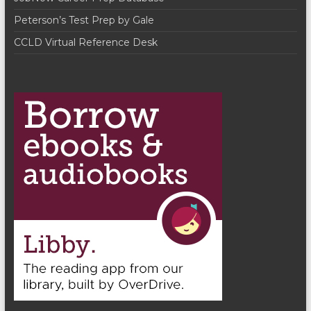
Peterson’s Test Prep by Gale
CCLD Virtual Reference Desk