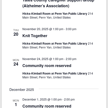
V
t
(Alzheimer’s Association)
i
i
Hicks-Kimball Room at Penn Yan Public Library
214
Main Street, Penn Yan, United States
o
e
n
w
November 20, 2025 @ 1:00 pm
-
3:00 pm
THU
20
Knit Together
s
Hicks-Kimball Room at Penn Yan Public Library
214
N
Main Street, Penn Yan, United States
a
November 24, 2025 @ 1:00 pm
-
2:00 pm
MON
v
24
Community room reserved
i
Hicks-Kimball Room at Penn Yan Public Library
214
g
Main Street, Penn Yan, United States
a
December 2025
t
December 1, 2025 @ 1:00 pm
-
2:00 pm
MON
i
1
Community room reserved