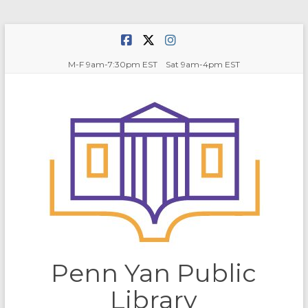
Skip
to
content
M-F 9am-7:30pm EST Sat 9am-4pm EST
Penn Yan Public
Library