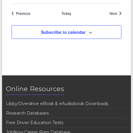
Events
Events
Previous
Today
Next
Subscribe to calendar
Online Resources
Libby/Overdrive eBook & eAudiobook Downloads
Research Databases
Free Driver Education Tests
JobNow Career Prep Database