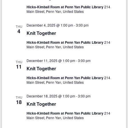
o
Hicks-Kimball Room at Penn Yan Public Library
214
n
Main Street, Penn Yan, United States
December 4, 2025 @ 1:00 pm
-
3:00 pm
THU
4
Knit Together
Hicks-Kimball Room at Penn Yan Public Library
214
Main Street, Penn Yan, United States
December 11, 2025 @ 1:00 pm
-
3:00 pm
THU
11
Knit Together
Hicks-Kimball Room at Penn Yan Public Library
214
Main Street, Penn Yan, United States
December 18, 2025 @ 1:00 pm
-
3:00 pm
THU
18
Knit Together
Hicks-Kimball Room at Penn Yan Public Library
214
Main Street, Penn Yan, United States