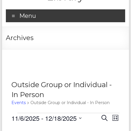
Menu
Archives
Outside Group or Individual -
In Person
Events
Outside Group or Individual - In Person
Events
11/6/2025
 - 
12/18/2025
E
E
S
L
e
S
v
i
v
a