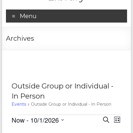
Menu
Archives
Outside Group or Individual -
In Person
Events
Outside Group or Individual - In Person
Events
Now
 - 
10/1/2026
E
E
S
L
e
S
v
i
v
a