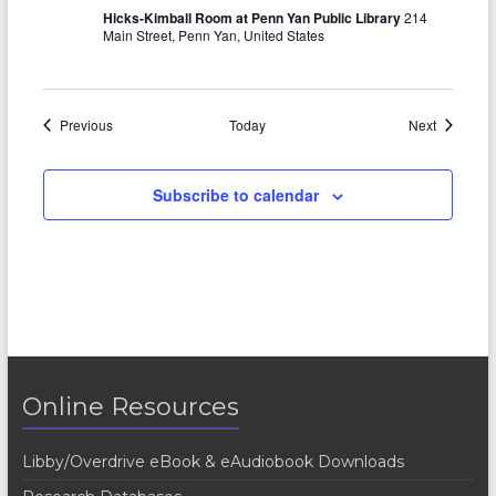
Hicks-Kimball Room at Penn Yan Public Library
214
Main Street, Penn Yan, United States
Events
Events
Previous
Today
Next
Subscribe to calendar
Online Resources
Libby/Overdrive eBook & eAudiobook Downloads