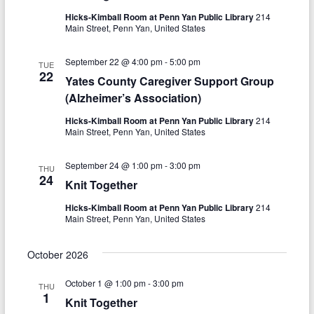
o
Hicks-Kimball Room at Penn Yan Public Library
214
n
Main Street, Penn Yan, United States
September 22 @ 4:00 pm
-
5:00 pm
TUE
22
Yates County Caregiver Support Group
(Alzheimer’s Association)
Hicks-Kimball Room at Penn Yan Public Library
214
Main Street, Penn Yan, United States
September 24 @ 1:00 pm
-
3:00 pm
THU
24
Knit Together
Hicks-Kimball Room at Penn Yan Public Library
214
Main Street, Penn Yan, United States
October 2026
October 1 @ 1:00 pm
-
3:00 pm
THU
1
Knit Together