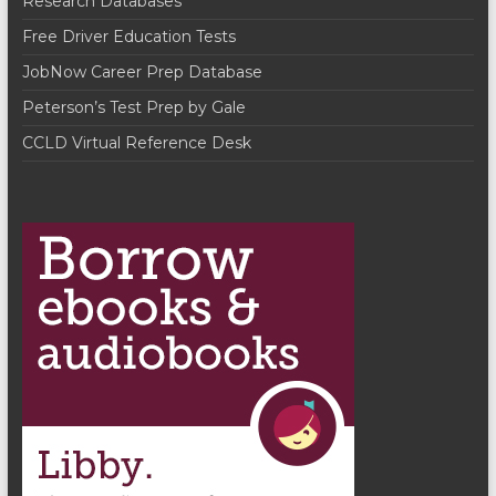
Research Databases
Free Driver Education Tests
JobNow Career Prep Database
Peterson’s Test Prep by Gale
CCLD Virtual Reference Desk