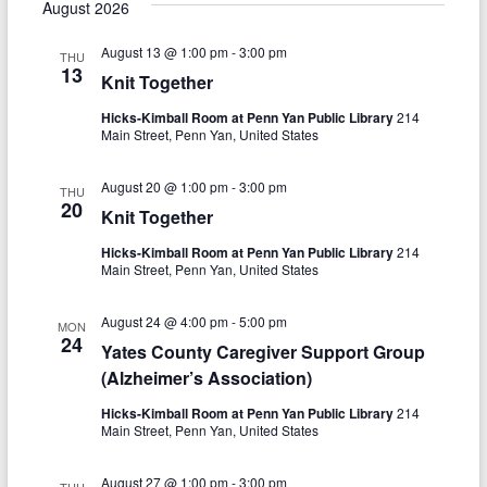
e
s
August 2026
r
e
e
l
t
c
e
n
August 13 @ 1:00 pm
-
3:00 pm
h
n
THU
c
13
Knit Together
t
t
t
d
Hicks-Kimball Room at Penn Yan Public Library
214
V
s
a
Main Street, Penn Yan, United States
t
i
S
e
August 20 @ 1:00 pm
-
3:00 pm
e
THU
.
e
20
Knit Together
w
a
Hicks-Kimball Room at Penn Yan Public Library
214
s
Main Street, Penn Yan, United States
r
N
c
August 24 @ 4:00 pm
-
5:00 pm
MON
a
24
Yates County Caregiver Support Group
h
v
(Alzheimer’s Association)
a
i
Hicks-Kimball Room at Penn Yan Public Library
214
n
Main Street, Penn Yan, United States
g
d
a
August 27 @ 1:00 pm
-
3:00 pm