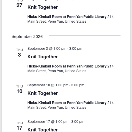
THU
V
27
t
Knit Together
i
i
Hicks-Kimball Room at Penn Yan Public Library
214
Main Street, Penn Yan, United States
o
e
n
w
September 2026
s
September 3 @ 1:00 pm
-
3:00 pm
THU
3
N
Knit Together
a
Hicks-Kimball Room at Penn Yan Public Library
214
Main Street, Penn Yan, United States
v
i
September 10 @ 1:00 pm
-
3:00 pm
THU
10
Knit Together
g
Hicks-Kimball Room at Penn Yan Public Library
214
a
Main Street, Penn Yan, United States
t
September 17 @ 1:00 pm
-
3:00 pm
THU
i
17
Knit Together