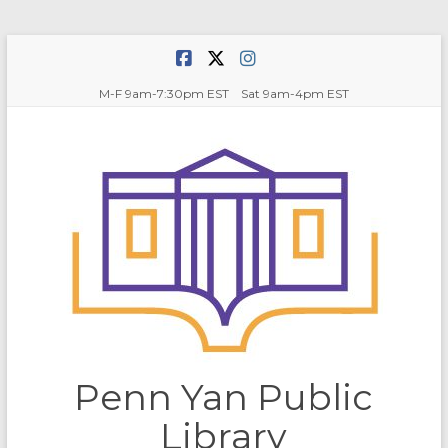
Skip
to
content
M-F 9am-7:30pm EST Sat 9am-4pm EST
Penn Yan Public
Library