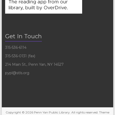
Get In Touch
315-536-6114
315-536-0131 (fax)
214 Main St., Penn Yan, NY 14527
pypl@stls.org
Copyright © 2026
Penn Yan Public Library
. All rights reserved. Theme