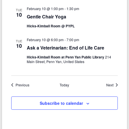
n
February 10 @ 1:00 pm
-
1:30 pm
TUE
10
Gentle Chair Yoga
Hicks-Kimball Room @ PYPL
February 10 @ 6:00 pm
-
7:00 pm
TUE
10
Ask a Veterinarian: End of Life Care
Hicks-Kimball Room at Penn Yan Public Library
214
Main Street, Penn Yan, United States
Events
Events
Previous
Today
Next
Subscribe to calendar