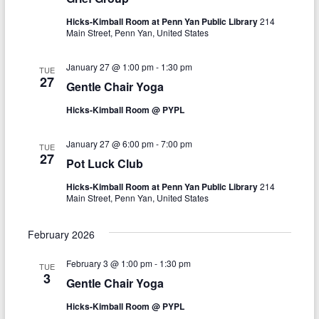
i
i
Hicks-Kimball Room at Penn Yan Public Library
214
o
e
Main Street, Penn Yan, United States
n
w
January 27 @ 1:00 pm
-
1:30 pm
TUE
27
s
Gentle Chair Yoga
N
Hicks-Kimball Room @ PYPL
a
January 27 @ 6:00 pm
-
7:00 pm
TUE
v
27
Pot Luck Club
i
Hicks-Kimball Room at Penn Yan Public Library
214
Main Street, Penn Yan, United States
g
a
February 2026
t
February 3 @ 1:00 pm
-
1:30 pm
TUE
i
3
Gentle Chair Yoga
o
Hicks-Kimball Room @ PYPL