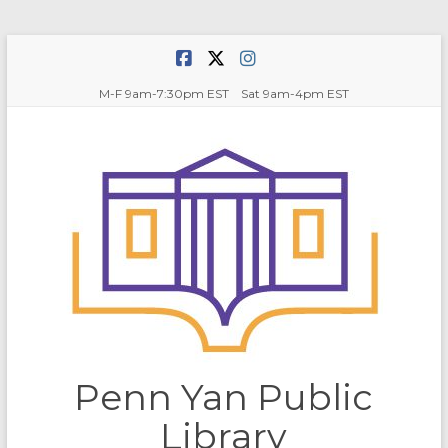
Skip
to
content
M-F 9am-7:30pm EST Sat 9am-4pm EST
Penn Yan Public
Library