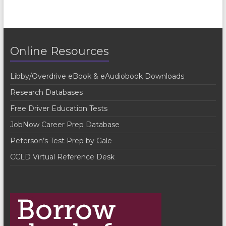
Online Resources
Libby/Overdrive eBook & eAudiobook Downloads
Research Databases
Free Driver Education Tests
JobNow Career Prep Database
Peterson’s Test Prep by Gale
CCLD Virtual Reference Desk