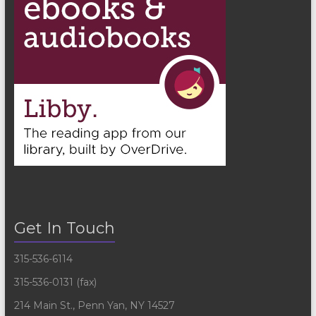
Get In Touch
315-536-6114
315-536-0131 (fax)
214 Main St., Penn Yan, NY 14527