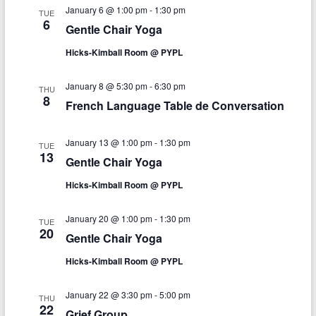
e
n
January 6 @ 1:00 pm
-
1:30 pm
h
n
TUE
c
6
Gentle Chair Yoga
t
t
t
d
Hicks-Kimball Room @ PYPL
V
s
a
t
i
S
January 8 @ 5:30 pm
-
6:30 pm
e
THU
8
e
.
French Language Table de Conversation
e
w
a
January 13 @ 1:00 pm
-
1:30 pm
s
TUE
13
r
Gentle Chair Yoga
N
c
Hicks-Kimball Room @ PYPL
a
h
v
January 20 @ 1:00 pm
-
1:30 pm
TUE
a
20
i
Gentle Chair Yoga
n
g
Hicks-Kimball Room @ PYPL
d
a
January 22 @ 3:30 pm
-
5:00 pm
THU
V
t
22
Grief Group