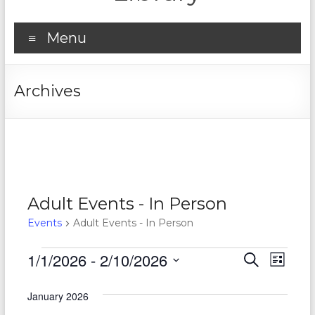
Menu
Archives
Adult Events - In Person
Events
Adult Events - In Person
Events
1/1/2026
 - 
2/10/2026
E
E
S
L
e
S
v
i
v
a
e
s
January 2026
r
e
e
l
t
c