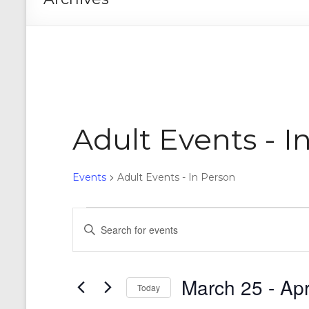
Adult Events - I
Events
Adult Events - In Person
Events
E
E
n
v
t
e
e
r
March 25
 - 
Apr
n
Today
K
e
S