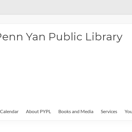
enn Yan Public Library
Calendar
About PYPL
Books and Media
Services
You