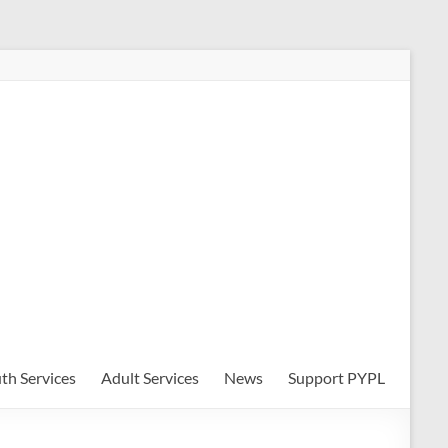
th Services
Adult Services
News
Support PYPL