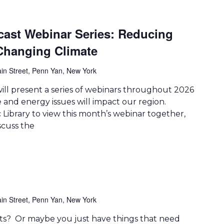
cast Webinar Series: Reducing
 Changing Climate
in Street, Penn Yan, New York
ill present a series of webinars throughout 2026
 and energy issues will impact our region.
Library to view this month’s webinar together,
scuss the
in Street, Penn Yan, New York
arts? Or maybe you just have things that need