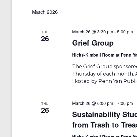
t
y
e
s
w
March 2026
l
o
e
S
r
c
d
t
e
March 26 @ 3:30 pm
-
5:00 pm
THU
.
d
26
Grief Group
a
S
a
e
t
r
a
e
Hicks-Kimball Room at Penn Ya
r
.
c
c
The Grief Group sponsored
h
h
Thursday of each month. An
f
Hosted by Penn Yan Public
a
o
r
n
E
v
March 26 @ 6:00 pm
-
7:00 pm
d
THU
26
e
Sustainability St
V
n
t
from Trash to Trea
i
s
b
Hicks-Kimball Room at Penn Ya