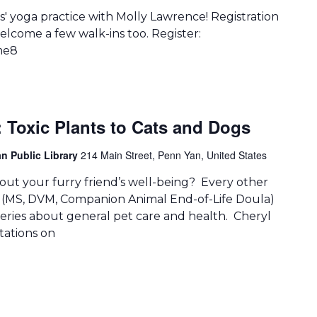
' yoga practice with Molly Lawrence! Registration
lcome a few walk-ins too. Register:
me8
: Toxic Plants to Cats and Dogs
n Public Library
214 Main Street, Penn Yan, United States
ut your furry friend’s well-being? Every other
 (MS, DVM, Companion Animal End-of-Life Doula)
queries about general pet care and health. Cheryl
ntations on