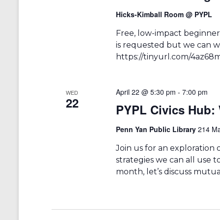
Hicks-Kimball Room @ PYPL
Free, low-impact beginners
is requested but we can we
https://tinyurl.com/4az68
April 22 @ 5:30 pm
-
7:00 pm
WED
22
PYPL Civics Hub: 
Penn Yan Public Library
214 Ma
Join us for an exploration
strategies we can all use t
month, let’s discuss mutual 