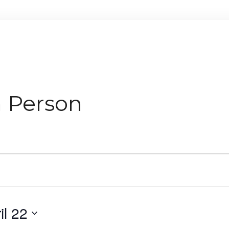
n Person
il 22