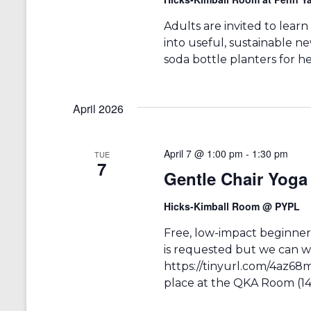
e
y
w
K
Adults are invited to learn
e
s
into useful, sustainable n
y
soda bottle planters for he
w
N
o
r
a
d
April 2026
v
.
i
April 7 @ 1:00 pm
-
1:30 pm
TUE
g
7
Gentle Chair Yo
a
Hicks-Kimball Room @ PYPL
t
i
Free, low-impact beginners
is requested but we can we
o
https://tinyurl.com/4az68m
n
place at the QKA Room (14