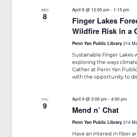
April 8 @ 12:00 pm
-
1:15 pm
WED
8
Finger Lakes Fore
Wildfire Risk in a
Penn Yan Public Library
214 Ma
Sustainable Finger Lakes w
exploring the ways climate
Gather at Penn Yan Public 
with the opportunity to di
April 9 @ 3:00 pm
-
4:00 pm
THU
9
Mend n’ Chat
Penn Yan Public Library
214 Ma
Have an interest in fiber 