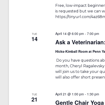
Free, low-impact beginners
is requested but we can we
https://tinyurl.com/4az68
April 14 @ 6:00 pm
-
7:00 pm
TUE
14
Ask a Veterinarian
Hicks-Kimball Room at Penn Ya
Do you have questions abo
month, Cheryl Ragalevsky
will join us to take your 
will also offer short prese
April 21 @ 1:00 pm
-
1:30 pm
TUE
21
Gentle Chair Yoga