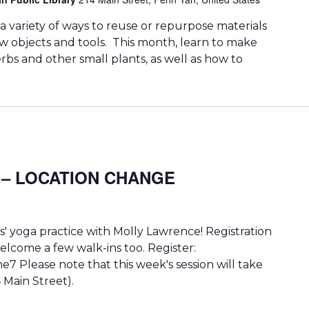
 a variety of ways to reuse or repurpose materials
ew objects and tools. This month, learn to make
rbs and other small plants, as well as how to
ga – LOCATION CHANGE
' yoga practice with Molly Lawrence! Registration
lcome a few walk-ins too. Register:
e7 Please note that this week's session will take
 Main Street).