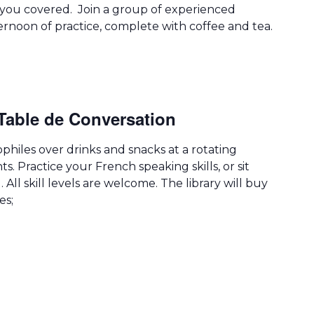
you covered. Join a group of experienced
ernoon of practice, complete with coffee and tea.
Table de Conversation
hiles over drinks and snacks at a rotating
ts. Practice your French speaking skills, or sit
 All skill levels are welcome. The library will buy
es;