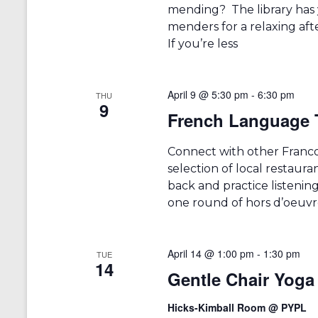
mending? The library has 
menders for a relaxing aft
If you’re less
April 9 @ 5:30 pm
-
6:30 pm
THU
9
French Language 
Connect with other Francop
selection of local restauran
back and practice listening.
one round of hors d’oeuvr
April 14 @ 1:00 pm
-
1:30 pm
TUE
14
Gentle Chair Yoga
Hicks-Kimball Room @ PYPL