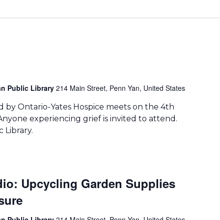
n Public Library
214 Main Street, Penn Yan, United States
 by Ontario-Yates Hospice meets on the 4th
yone experiencing grief is invited to attend.
 Library.
udio: Upcycling Garden Supplies
sure
n Public Library
214 Main Street, Penn Yan, United States