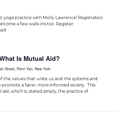
' yoga practice with Molly Lawrence! Registration
lcome a few walk-ins too. Register:
me9
What Is Mutual Aid?
in Street, Penn Yan, New York
 of the values that unite us and the systems and
o promote a fairer, more informed society. This
aid, which is, stated simply, the practice of