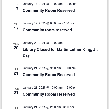
V
s
a
January 17, 2025 @ 11:00 am
-
12:00 pm
FRI
t
i
17
Community Room Reserved
S
e
e
.
e
w
January 17, 2025 @ 6:00 pm
-
7:00 pm
FRI
a
17
Community room reserved
s
r
N
January 20, 2025 @ 12:00 am
c
MON
a
20
Library Closed for Martin Luther King, Jr.
h
v
Day
a
i
n
January 21, 2025 @ 9:00 am
-
10:00 am
TUE
g
21
Community Room Reserved
d
a
V
t
January 21, 2025 @ 10:00 am
-
12:00 pm
TUE
21
i
i
Community Room Reserved
o
e
January 21, 2025 @ 2:00 pm
-
3:00 pm
TUE