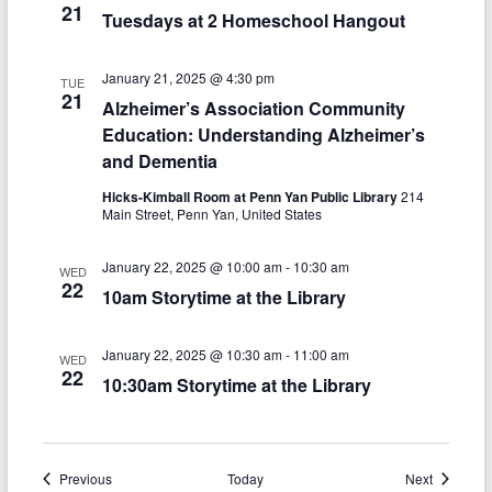
n
w
21
Tuesdays at 2 Homeschool Hangout
s
N
January 21, 2025 @ 4:30 pm
TUE
21
Alzheimer’s Association Community
a
Education: Understanding Alzheimer’s
v
and Dementia
i
Hicks-Kimball Room at Penn Yan Public Library
214
Main Street, Penn Yan, United States
g
a
January 22, 2025 @ 10:00 am
-
10:30 am
WED
22
10am Storytime at the Library
t
i
January 22, 2025 @ 10:30 am
-
11:00 am
WED
22
o
10:30am Storytime at the Library
n
Events
Events
Previous
Today
Next