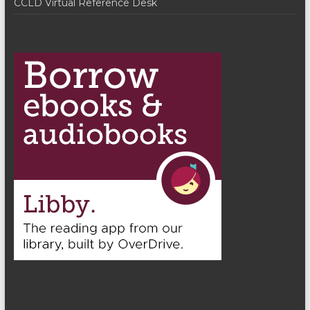
CCLD Virtual Reference Desk