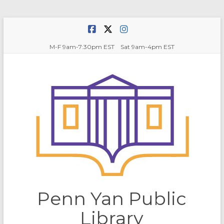
Skip
to
content
M-F 9am-7:30pm EST Sat 9am-4pm EST
Penn Yan Public
Library