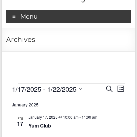
Menu
Archives
Events
1/17/2025
 - 
1/22/2025
E
E
S
L
e
S
v
i
v
a
e
s
January 2025
r
e
e
l
t
c
e
n
January 17, 2025 @ 10:00 am
-
11:00 am
h
n
FRI
c
17
Yum Club
t
t
t
d