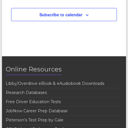
Subscribe to calendar
Online Resources
Libby/Overdrive eBook & eAudiobook Downloads
Research Databases
Free Driver Education Tests
JobNow Career Prep Database
Peterson’s Test Prep by Gale