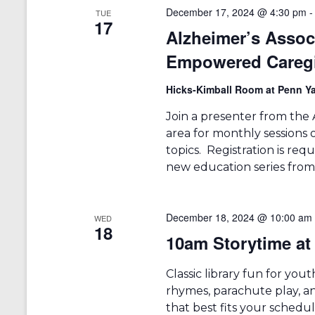
r
a
December 17, 2024 @ 4:30 pm
TUE
d
17
v
.
Alzheimer’s Asso
i
Empowered Careg
g
Hicks-Kimball Room at Penn Ya
a
Join a presenter from the 
t
area for monthly sessions 
i
topics. Registration is requ
new education series from 
o
n
December 18, 2024 @ 10:00 am
WED
18
10am Storytime at 
Classic library fun for you
rhymes, parachute play, an
that best fits your schedu