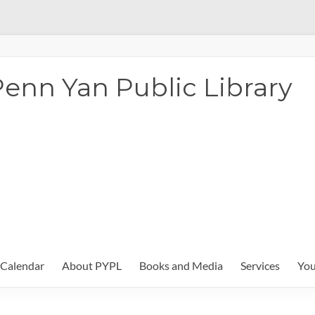
enn Yan Public Library
Calendar
About PYPL
Books and Media
Services
You