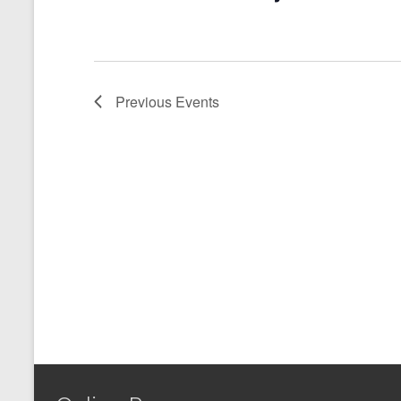
Previous
Events