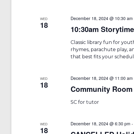
December 18, 2024 @ 10:30 am
WED
18
10:30am Storytime 
Classic library fun for you
rhymes, parachute play, an
that best fits your schedu
December 18, 2024 @ 11:00 am
WED
18
Community Room 
SC for tutor
December 18, 2024 @ 6:30 pm
WED
18