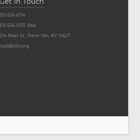
Get In Touch
315-536-6114
315-536-0131 (fax)
214 Main St., Penn Yan, NY 14527
pypl@stls.org