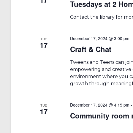
Tuesdays at 2 Ho
a
S
a
e
t
r
a
e
Contact the library for mo
r
.
c
c
h
h
f
December 17, 2024 @ 3:00 pm
TUE
17
a
o
Craft & Chat
r
n
E
v
Tweens and Teens can joi
d
e
empowering and creative g
V
n
environment where you can
t
i
growth through meaningfu
s
b
e
y
w
K
December 17, 2024 @ 4:15 pm
TUE
17
e
Community room r
s
y
w
N
o