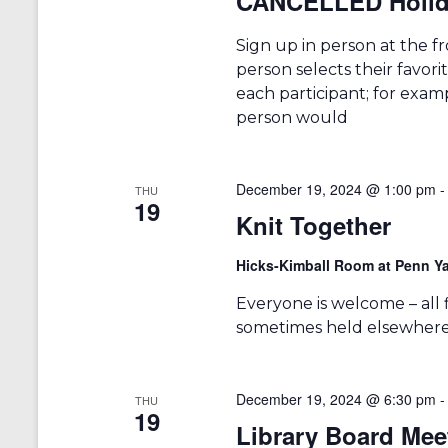
CANCELLED Holid
Sign up in person at the fr
person selects their favori
each participant; for examp
person would
December 19, 2024 @ 1:00 pm
THU
19
Knit Together
Hicks-Kimball Room at Penn Ya
Everyone is welcome – all fib
sometimes held elsewhere 
December 19, 2024 @ 6:30 pm
THU
19
Library Board Mee