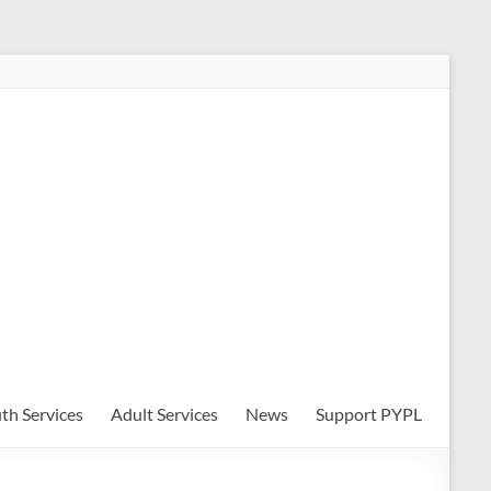
th Services
Adult Services
News
Support PYPL