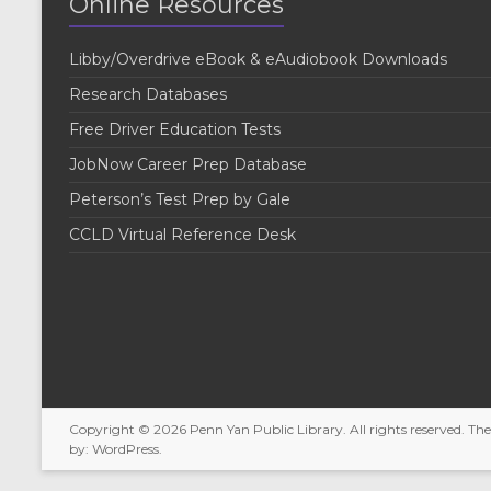
Online Resources
Libby/Overdrive eBook & eAudiobook Downloads
Research Databases
Free Driver Education Tests
JobNow Career Prep Database
Peterson’s Test Prep by Gale
CCLD Virtual Reference Desk
Copyright © 2026
Penn Yan Public Library
. All rights reserved. T
by:
WordPress
.