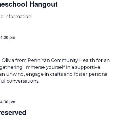
meschool Hangout
re information
-
4:00 pm
n Olivia from Penn Yan Community Health for an
athering. Immerse yourself in a supportive
 unwind, engage in crafts and foster personal
l conversations.
-
4:30 pm
eserved