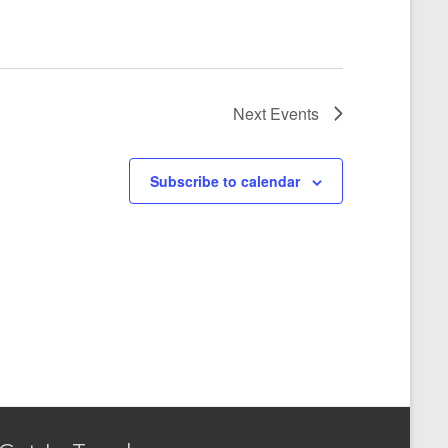
Next
Events
Subscribe to calendar