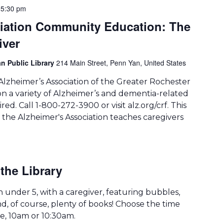
-
5:30 pm
ciation Community Education: The
iver
n Public Library
214 Main Street, Penn Yan, United States
Alzheimer’s Association of the Greater Rochester
on a variety of Alzheimer’s and dementia-related
ired. Call 1-800-272-3900 or visit alz.org/crf. This
the Alzheimer's Association teaches caregivers
the Library
th under 5, with a caregiver, featuring bubbles,
d, of course, plenty of books! Choose the time
le, 10am or 10:30am.