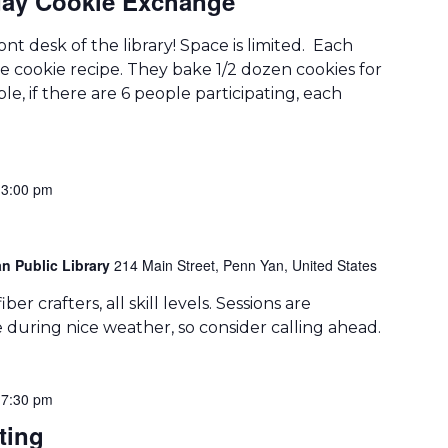
ay Cookie Exchange
ont desk of the library! Space is limited. Each
te cookie recipe. They bake 1/2 dozen cookies for
le, if there are 6 people participating, each
-
3:00 pm
n Public Library
214 Main Street, Penn Yan, United States
er crafters, all skill levels. Sessions are
during nice weather, so consider calling ahead.
-
7:30 pm
ting