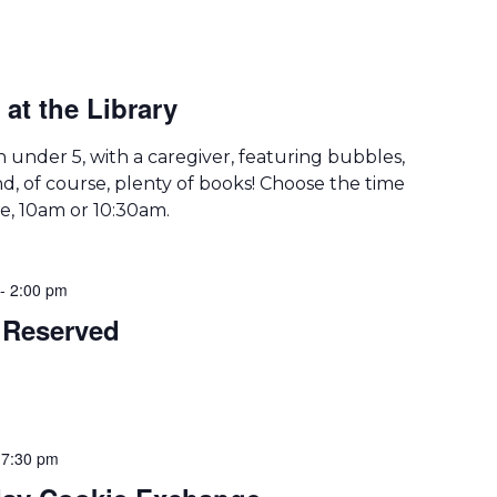
at the Library
th under 5, with a caregiver, featuring bubbles,
d, of course, plenty of books! Choose the time
le, 10am or 10:30am.
-
2:00 pm
Reserved
-
7:30 pm