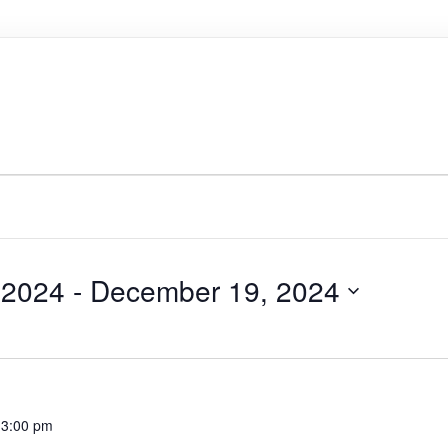
 2024
 - 
December 19, 2024
-
3:00 pm