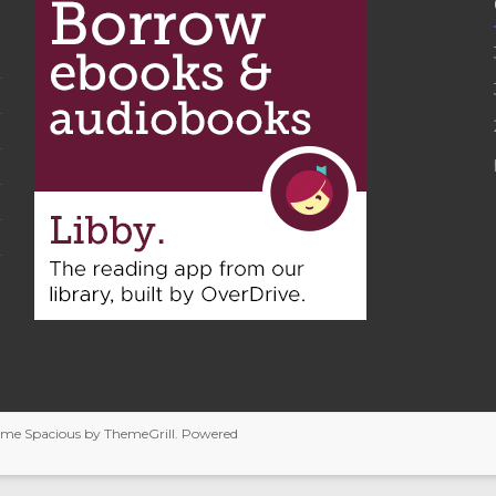
heme
Spacious
by ThemeGrill. Powered