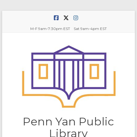
Skip
to
content
M-F 9am-7:30pm EST Sat 9am-4pm EST
Penn Yan Public
Library