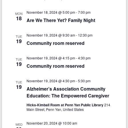
n
w
s
November 18, 2024 @ 5:00 pm
-
7:00 pm
MON
18
Are We There Yet? Family Night
N
a
November 19, 2024 @ 9:30 am
-
12:30 pm
TUE
v
19
Community room reserved
i
November 19, 2024 @ 4:15 pm
-
4:30 pm
g
TUE
19
Community room reserved
a
t
November 19, 2024 @ 4:30 pm
-
5:30 pm
TUE
19
i
Alzheimer’s Association Community
Education: The Empowered Caregiver
o
Hicks-Kimball Room at Penn Yan Public Library
214
n
Main Street, Penn Yan, United States
November 20, 2024 @ 10:00 am
WED