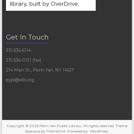
Get In Touch
315-536-6114
315-536-0131 (fax)
214 Main St., Penn Yan, NY 14527
pypl@stls.org
Copyright © 2026
Penn Yan Public Library
. All rights reserved. Theme
Spacious
by ThemeGrill. Powered by:
WordPress
.