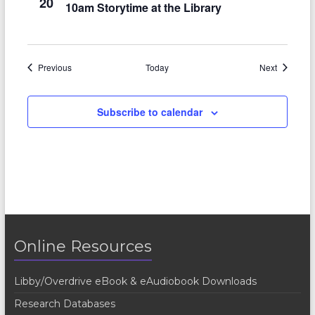
20
10am Storytime at the Library
Events
Events
Previous
Today
Next
Subscribe to calendar
Online Resources
Libby/Overdrive eBook & eAudiobook Downloads
Research Databases