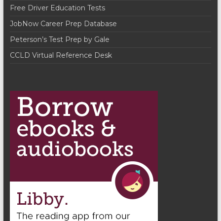
Free Driver Education Tests
JobNow Career Prep Database
Peterson’s Test Prep by Gale
CCLD Virtual Reference Desk