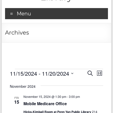
Menu
Archives
Events
11/15/2024
 - 
11/20/2024
E
E
S
L
e
S
v
i
v
a
e
s
November 2024
r
e
e
l
t
c
e
n
November 15, 2024 @ 1:30 pm
-
3:00 pm
h
n
FRI
c
15
Mobile Medicare Office
t
t
t
d
Hicks-Kimball Room at Penn Yan Public Library
214