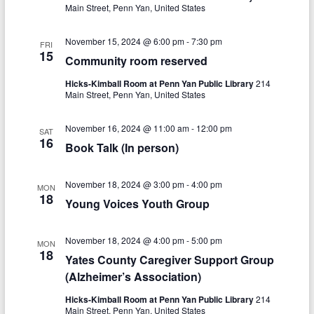
V
s
a
Main Street, Penn Yan, United States
t
i
S
e
November 15, 2024 @ 6:00 pm
-
7:30 pm
e
FRI
.
e
15
Community room reserved
w
a
Hicks-Kimball Room at Penn Yan Public Library
214
s
Main Street, Penn Yan, United States
r
N
c
November 16, 2024 @ 11:00 am
-
12:00 pm
SAT
a
16
Book Talk (In person)
h
v
a
i
November 18, 2024 @ 3:00 pm
-
4:00 pm
MON
n
18
g
Young Voices Youth Group
d
a
November 18, 2024 @ 4:00 pm
-
5:00 pm
V
MON
t
18
Yates County Caregiver Support Group
i
i
(Alzheimer’s Association)
o
e
Hicks-Kimball Room at Penn Yan Public Library
214
Main Street, Penn Yan, United States