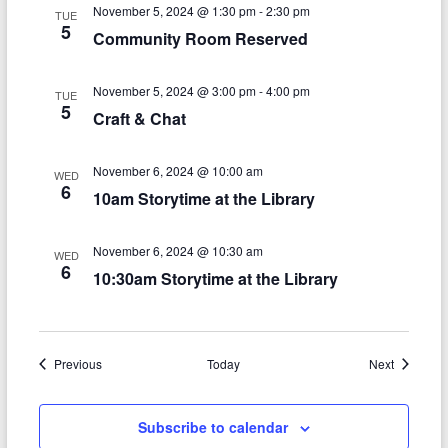
n
w
November 5, 2024 @ 1:30 pm
-
2:30 pm
TUE
5
s
Community Room Reserved
N
November 5, 2024 @ 3:00 pm
-
4:00 pm
TUE
a
5
Craft & Chat
v
i
November 6, 2024 @ 10:00 am
WED
6
10am Storytime at the Library
g
a
November 6, 2024 @ 10:30 am
WED
6
t
10:30am Storytime at the Library
i
o
Events
Events
Previous
Today
Next
n
Subscribe to calendar