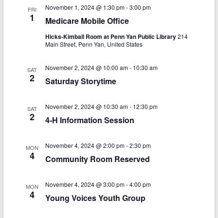
V
s
a
November 1, 2024 @ 1:30 pm
-
3:00 pm
FRI
t
i
1
Medicare Mobile Office
S
e
e
.
e
Hicks-Kimball Room at Penn Yan Public Library
214
Main Street, Penn Yan, United States
w
a
s
November 2, 2024 @ 10:00 am
-
10:30 am
r
SAT
2
N
Saturday Storytime
c
a
h
November 2, 2024 @ 10:30 am
-
12:30 pm
v
SAT
2
4-H Information Session
a
i
n
g
November 4, 2024 @ 2:00 pm
-
2:30 pm
MON
d
4
a
Community Room Reserved
V
t
November 4, 2024 @ 3:00 pm
-
4:00 pm
i
i
MON
4
Young Voices Youth Group
o
e