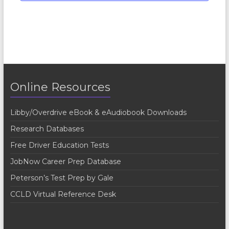
Online Resources
Libby/Overdrive eBook & eAudiobook Downloads
Research Databases
Free Driver Education Tests
JobNow Career Prep Database
Peterson’s Test Prep by Gale
CCLD Virtual Reference Desk