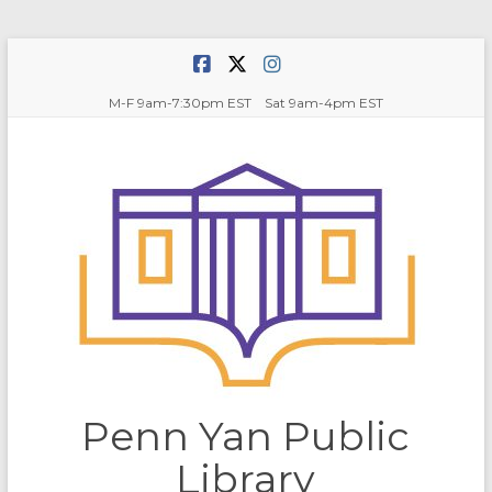
Skip
to
content
M-F 9am-7:30pm EST Sat 9am-4pm EST
Penn Yan Public
Library