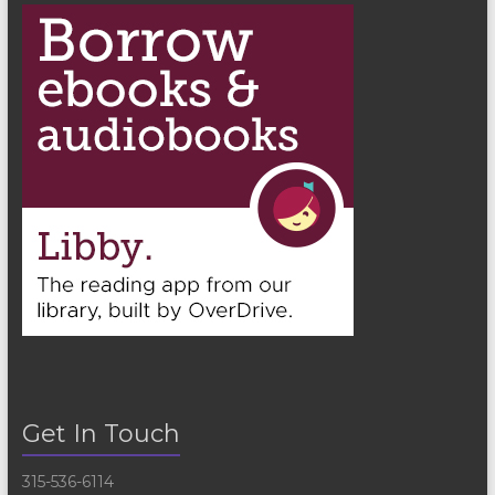
Get In Touch
315-536-6114