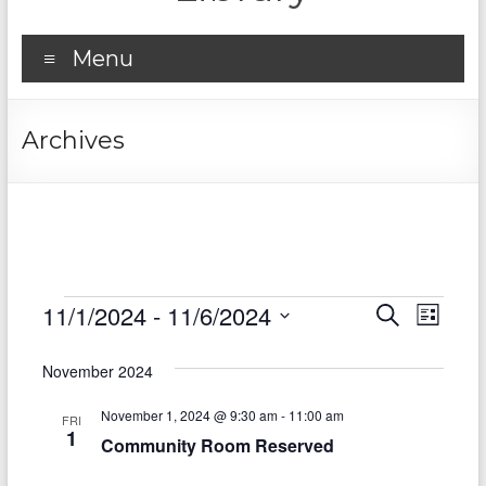
Menu
Archives
Events
11/1/2024
 - 
11/6/2024
E
E
S
L
e
S
v
i
v
a
e
s
November 2024
r
e
e
l
t
c
e
n
November 1, 2024 @ 9:30 am
-
11:00 am
h
n
FRI
c
1
Community Room Reserved
t
t
t
d