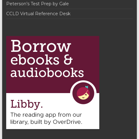
Peterson’s Test Prep by Gale
CCLD Virtual Reference Desk