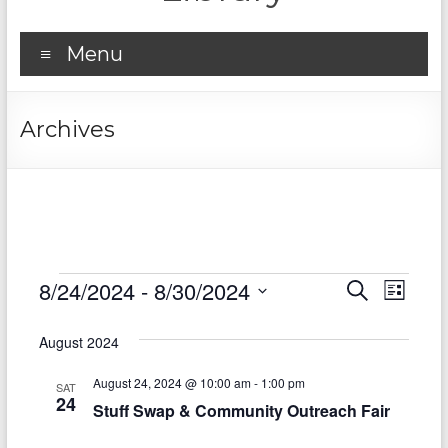
Menu
Archives
Events
8/24/2024
 - 
8/30/2024
E
E
S
L
e
S
v
i
v
a
e
s
August 2024
r
e
e
l
t
c
e
n
August 24, 2024 @ 10:00 am
-
1:00 pm
h
n
SAT
c
24
Stuff Swap & Community Outreach Fair
t
t
t
d