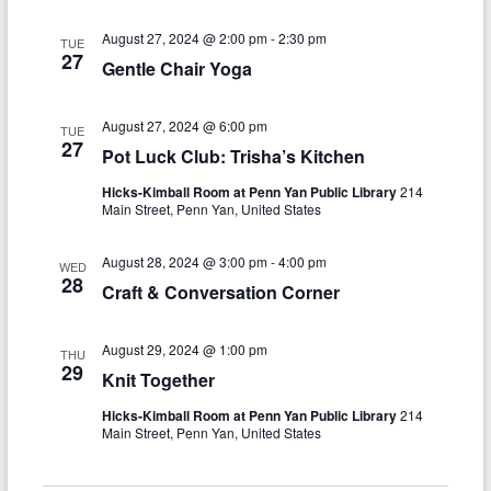
n
w
s
August 27, 2024 @ 2:00 pm
-
2:30 pm
TUE
27
Gentle Chair Yoga
N
a
August 27, 2024 @ 6:00 pm
TUE
27
v
Pot Luck Club: Trisha’s Kitchen
i
Hicks-Kimball Room at Penn Yan Public Library
214
Main Street, Penn Yan, United States
g
a
August 28, 2024 @ 3:00 pm
-
4:00 pm
WED
28
Craft & Conversation Corner
t
i
August 29, 2024 @ 1:00 pm
THU
29
o
Knit Together
n
Hicks-Kimball Room at Penn Yan Public Library
214
Main Street, Penn Yan, United States