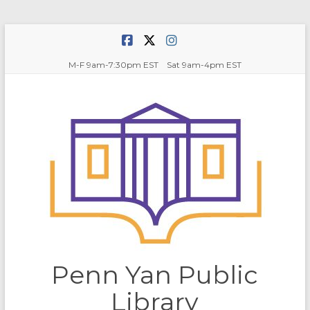
Skip
to
content
M-F 9am-7:30pm EST Sat 9am-4pm EST
Penn Yan Public
Library