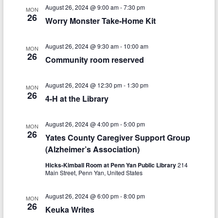
V
s
a
August 26, 2024 @ 9:00 am
-
7:30 pm
MON
t
i
26
Worry Monster Take-Home Kit
S
e
e
.
e
w
August 26, 2024 @ 9:30 am
-
10:00 am
MON
a
26
Community room reserved
s
r
N
August 26, 2024 @ 12:30 pm
-
1:30 pm
c
MON
a
26
4-H at the Library
h
v
a
i
August 26, 2024 @ 4:00 pm
-
5:00 pm
MON
26
n
Yates County Caregiver Support Group
g
(Alzheimer’s Association)
d
a
Hicks-Kimball Room at Penn Yan Public Library
214
V
t
Main Street, Penn Yan, United States
i
i
August 26, 2024 @ 6:00 pm
-
8:00 pm
MON
o
e
26
Keuka Writes