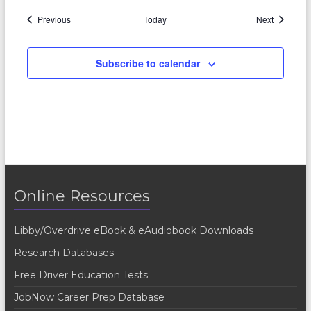
Events
Events
Previous
Today
Next
Subscribe to calendar
Online Resources
Libby/Overdrive eBook & eAudiobook Downloads
Research Databases
Free Driver Education Tests
JobNow Career Prep Database